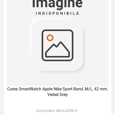
Curea SmartWatch Apple Nike Sport Band, M/L, 42 mm,
Veiled Grey
Cod produs:
MGAJ4ZM/A