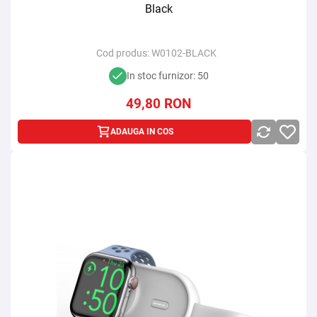
Black
Cod produs:
W0102-BLACK
In stoc furnizor: 50
49,80
RON
ADAUGA IN COS