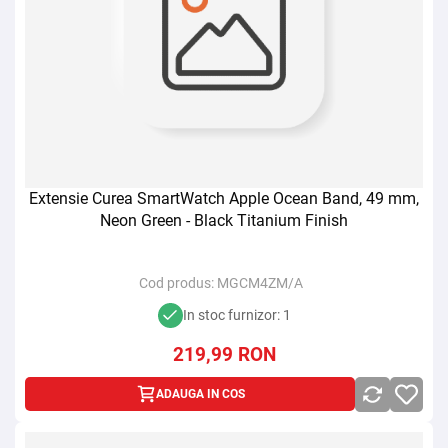
Extensie Curea SmartWatch Apple Ocean Band, 49 mm,
Neon Green - Black Titanium Finish
Cod produs:
MGCM4ZM/A
In stoc furnizor: 1
219,99
RON
ADAUGA IN COS