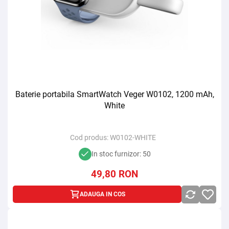
Baterie portabila SmartWatch Veger W0102, 1200 mAh,
White
Cod produs:
W0102-WHITE
In stoc furnizor: 50
49,80
RON
ADAUGA IN COS