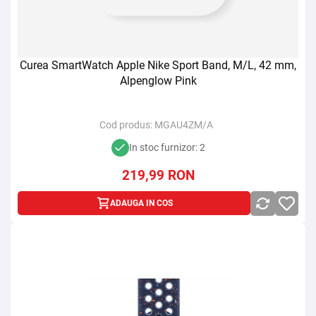
Curea SmartWatch Apple Nike Sport Band, M/L, 42 mm,
Alpenglow Pink
Cod produs:
MGAU4ZM/A
In stoc furnizor: 2
219,99
RON
ADAUGA IN COS