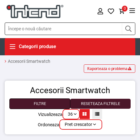
0
Categorii produse
Accesorii Smartwatch
Raporteaza o problema
Accesorii Smartwatch
FILTRE
RESETEAZA FILTRELE
36
Vizualizeaza
Pret crescator
Ordoneaza