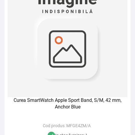
Curea SmartWatch Apple Sport Band, S/M, 42 mm,
Anchor Blue
Cod produs:
MFGE4ZM/A