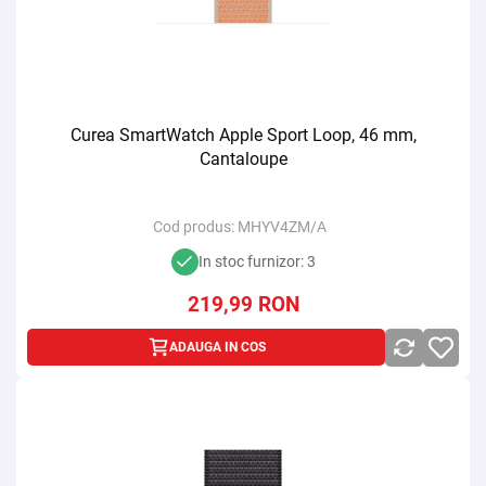
Curea SmartWatch Apple Sport Loop, 46 mm,
Cantaloupe
Cod produs:
MHYV4ZM/A
In stoc furnizor: 3
219,99
RON
ADAUGA IN COS