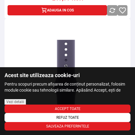
ADAUGA IN COS
Acest site utilizeaza cookie-uri
Pentru scopuri precum afișarea de conținut personalizat, folosim
module cookie sau tehnologii similare. Apăsând Accept, ești de
acord să permiți colectarea de informații prin cookie-uri sau
tehnologii similare. Află in sectiunea Politica de Cookies mai multe
Vezi detalii
despre cookie-uri, inclusiv despre posibilitatea retragerii acordului.
ACCEPT TOATE
REFUZ TOATE
SALVEAZA PREFERINTELE