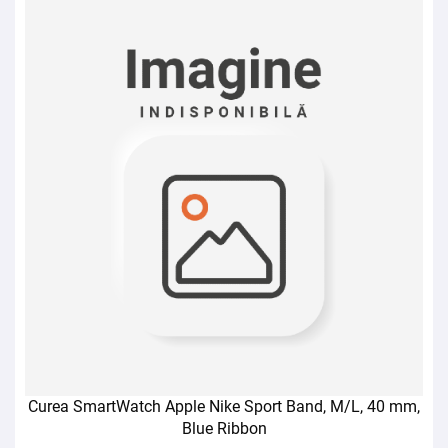
Curea SmartWatch Apple Nike Sport Band, M/L, 40 mm,
Blue Ribbon