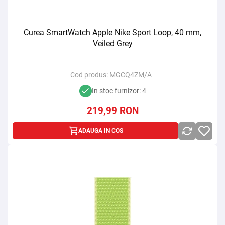
Curea SmartWatch Apple Nike Sport Loop, 40 mm,
Veiled Grey
Cod produs:
MGCQ4ZM/A
In stoc furnizor: 4
219,99
RON
ADAUGA IN COS