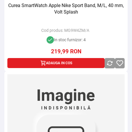
Curea SmartWatch Apple Nike Sport Band, M/L, 40 mm,
Volt Splash
Cod produs:
MG9W4ZM/A
In stoc furnizor: 4
219,99
RON
ADAUGA IN COS