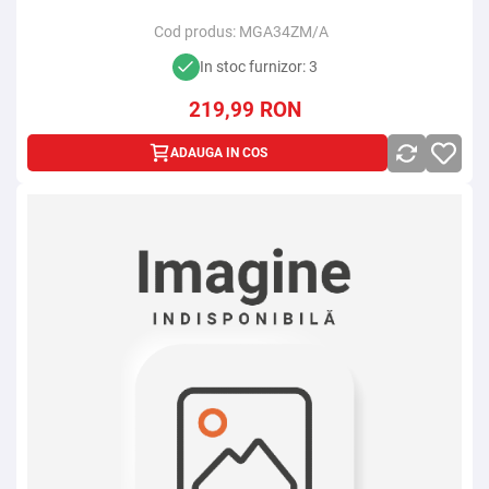
Cod produs:
MGA34ZM/A
In stoc furnizor: 3
219,99
RON
ADAUGA IN COS