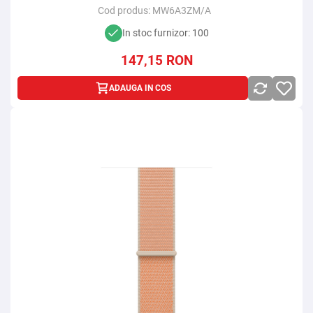
Cod produs:
MW6A3ZM/A
In stoc furnizor: 100
147,15
RON
ADAUGA IN COS