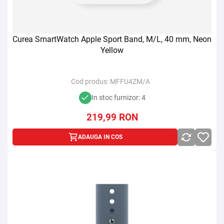
Curea SmartWatch Apple Sport Band, M/L, 40 mm, Neon
Yellow
Cod produs:
MFFU4ZM/A
In stoc furnizor: 4
219,99
RON
ADAUGA IN COS