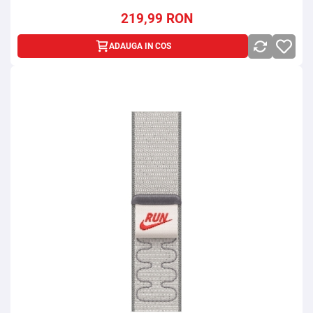
219,99
RON
ADAUGA IN COS