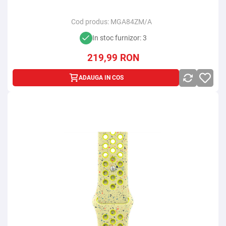
Cod produs:
MGA84ZM/A
In stoc furnizor: 3
219,99
RON
ADAUGA IN COS