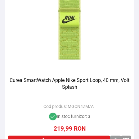
Curea SmartWatch Apple Nike Sport Loop, 40 mm, Volt
Splash
Cod produs:
MGCN4ZM/A
In stoc furnizor: 3
219,99
RON