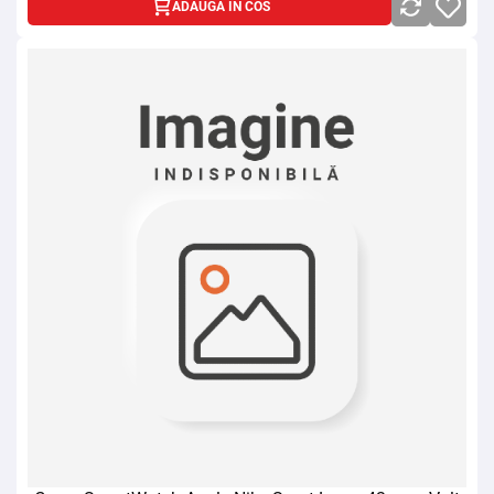
ADAUGA IN COS