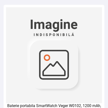
Baterie portabila SmartWatch Veger W0102, 1200 mAh,