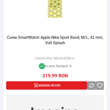
Curea SmartWatch Apple Nike Sport Band, M/L, 42 mm,
Volt Splash
Cod produs:
MGAA4ZM/A
In stoc furnizor: 4
219,99
RON
ADAUGA IN COS