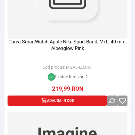
Curea SmartWatch Apple Nike Sport Band, M/L, 40 mm,
Alpenglow Pink
Cod produs:
MGA64ZM/A
In stoc furnizor: 2
219,99
RON
ADAUGA IN COS