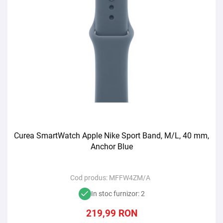
Curea SmartWatch Apple Nike Sport Band, M/L, 40 mm,
Anchor Blue
Cod produs:
MFFW4ZM/A
In stoc furnizor: 2
219,99
RON