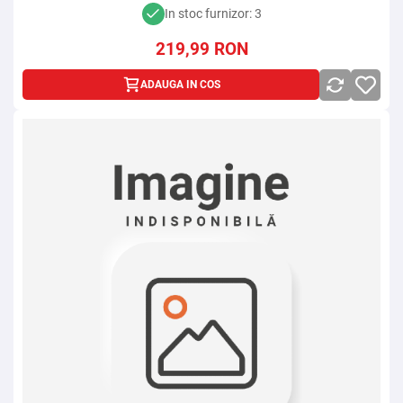
In stoc furnizor: 3
219,99
RON
ADAUGA IN COS