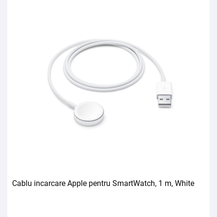
Cablu incarcare Apple pentru SmartWatch, 1 m, White