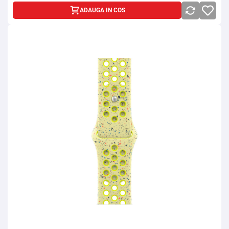
ADAUGA IN COS