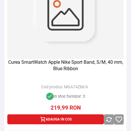
Curea SmartWatch Apple Nike Sport Band, S/M, 40 mm,
Blue Ribbon
Cod produs:
MGA74ZM/A
In stoc furnizor: 3
219,99
RON
ADAUGA IN COS