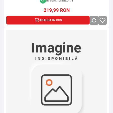
In stoc furnizor: 1
219,99
RON
ADAUGA IN COS