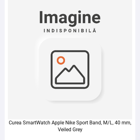
Curea SmartWatch Apple Nike Sport Band, M/L, 40 mm,
Veiled Grey