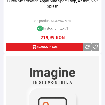
Curea SmartWatch Apple Nike Sport Loop, 42 mm, Volt
Splash
Cod produs:
MGCW4ZM/A
In stoc furnizor: 3
219,99
RON
ADAUGA IN COS