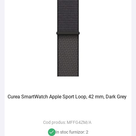
Curea SmartWatch Apple Sport Loop, 42 mm, Dark Grey
Cod produs:
MFFG4ZM/A
In stoc furnizor: 2