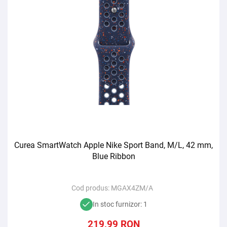
Curea SmartWatch Apple Nike Sport Band, M/L, 42 mm,
Blue Ribbon
Cod produs:
MGAX4ZM/A
In stoc furnizor: 1
219,99
RON