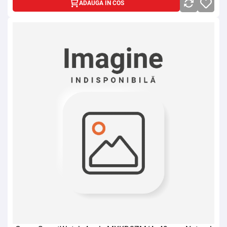
ADAUGA IN COS