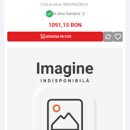
Cod produs:
MGHN4ZM/A
In stoc furnizor: 2
1091,15
RON
ADAUGA IN COS