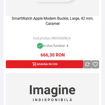
SmartWatch Apple Modern Buckle, Large, 42 mm,
Caramel
Cod produs:
MGG54ZM/A
In stoc furnizor: 4
666,30
RON
ADAUGA IN COS