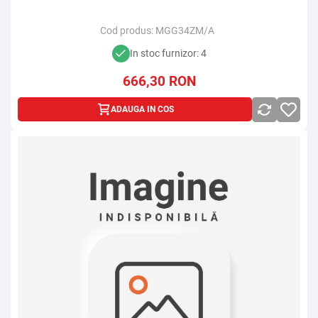
Cod produs:
MGG34ZM/A
In stoc furnizor: 4
666,30
RON
ADAUGA IN COS