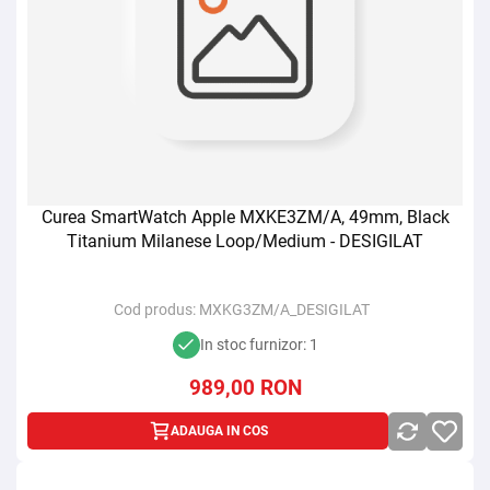
Curea SmartWatch Apple MXKE3ZM/A, 49mm, Black
Titanium Milanese Loop/Medium - DESIGILAT
Cod produs:
MXKG3ZM/A_DESIGILAT
In stoc furnizor: 1
989,00
RON
ADAUGA IN COS