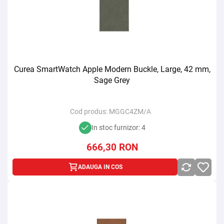
Curea SmartWatch Apple Modern Buckle, Large, 42 mm,
Sage Grey
Cod produs:
MGGC4ZM/A
In stoc furnizor: 4
666,30
RON
ADAUGA IN COS