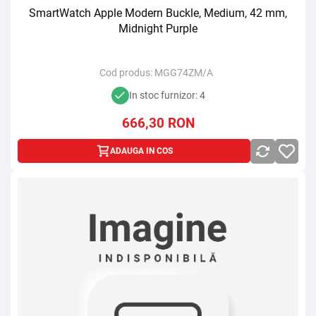
SmartWatch Apple Modern Buckle, Medium, 42 mm,
Midnight Purple
Cod produs:
MGG74ZM/A
In stoc furnizor: 4
666,30
RON
ADAUGA IN COS