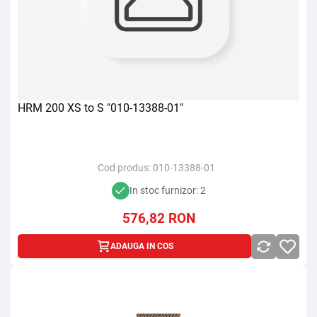
HRM 200 XS to S "010-13388-01"
Cod produs:
010-13388-01
In stoc furnizor: 2
576,82
RON
ADAUGA IN COS