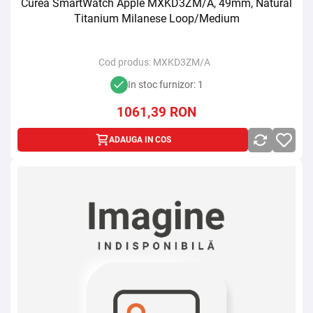
Curea SmartWatch Apple MXKD3ZM/A, 49mm, Natural
Titanium Milanese Loop/Medium
Cod produs:
MXKD3ZM/A
In stoc furnizor: 1
1061,39
RON
ADAUGA IN COS