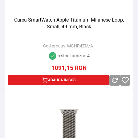
Curea SmartWatch Apple Titanium Milanese Loop,
Small, 49 mm, Black
Cod produs:
MGHR4ZM/A
In stoc furnizor: 4
1091,15
RON
ADAUGA IN COS