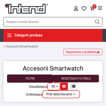
0
Categorii produse
Accesorii Smartwatch
Raporteaza o problema
Accesorii Smartwatch
FILTRE
RESETEAZA FILTRELE
36
Vizualizeaza
Pret descrescator
Ordoneaza