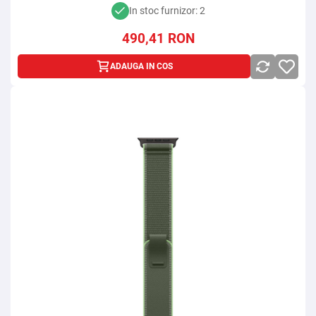
In stoc furnizor: 2
490,41
RON
ADAUGA IN COS