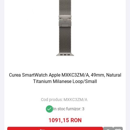
Curea SmartWatch Apple MXKC3ZM/A, 49mm, Natural
Titanium Milanese Loop/Small
Cod produs:
MXKC3ZM/A
In stoc furnizor: 3
1091,15
RON