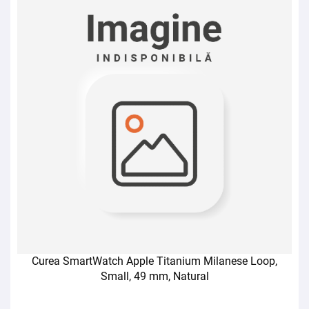
Curea SmartWatch Apple Titanium Milanese Loop,
Small, 49 mm, Natural