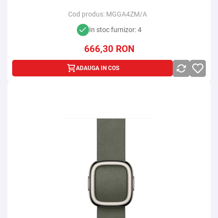
Cod produs:
MGGA4ZM/A
In stoc furnizor: 4
666,30
RON
ADAUGA IN COS