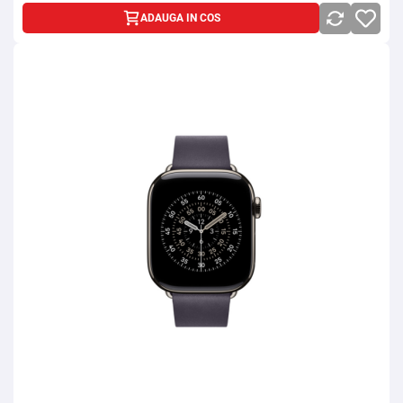
ADAUGA IN COS