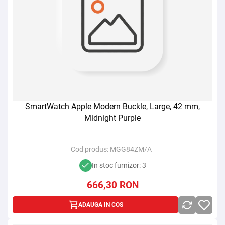
SmartWatch Apple Modern Buckle, Large, 42 mm,
Midnight Purple
Cod produs:
MGG84ZM/A
In stoc furnizor: 3
666,30
RON
ADAUGA IN COS