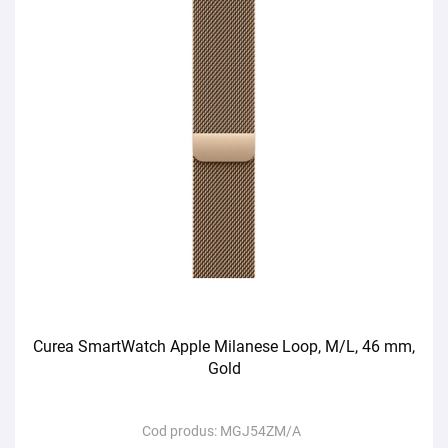
Curea SmartWatch Apple Milanese Loop, M/L, 46 mm,
Gold
Cod produs:
MGJ54ZM/A