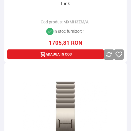
Link
Cod produs:
MXMH3ZM/A
In stoc furnizor: 1
1705,81
RON
ADAUGA IN COS