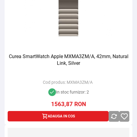
Curea SmartWatch Apple MXMA3ZM/A, 42mm, Natural
Link, Silver
Cod produs:
MXMA3ZM/A
In stoc furnizor: 2
1563,87
RON
ADAUGA IN COS