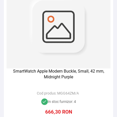
SmartWatch Apple Modern Buckle, Small, 42 mm,
Midnight Purple
Cod produs:
MGG64ZM/A
In stoc furnizor: 4
666,30
RON