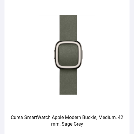
Curea SmartWatch Apple Modern Buckle, Medium, 42
mm, Sage Grey