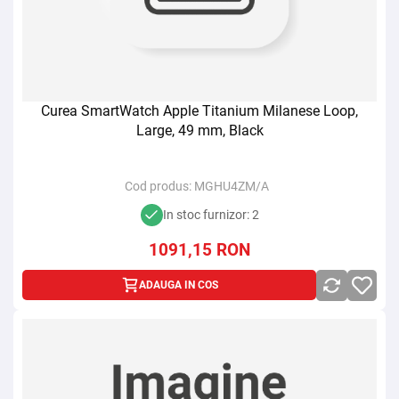
Curea SmartWatch Apple Titanium Milanese Loop,
Large, 49 mm, Black
Cod produs:
MGHU4ZM/A
In stoc furnizor: 2
1091,15
RON
ADAUGA IN COS