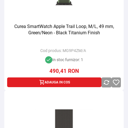
Curea SmartWatch Apple Trail Loop, M/L, 49 mm,
Green/Neon - Black Titanium Finish
Cod produs:
MG9P4ZM/A
In stoc furnizor: 1
490,41
RON
ADAUGA IN COS