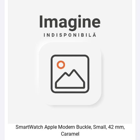
SmartWatch Apple Modern Buckle, Small, 42 mm,
Caramel