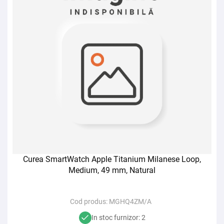
Curea SmartWatch Apple Titanium Milanese Loop,
Medium, 49 mm, Natural
Cod produs:
MGHQ4ZM/A
In stoc furnizor: 2