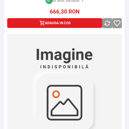
In stoc furnizor: 1
666,30
RON
ADAUGA IN COS