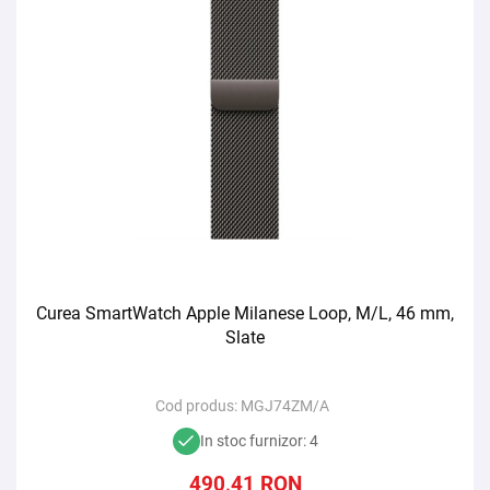
Curea SmartWatch Apple Milanese Loop, M/L, 46 mm,
Slate
Cod produs:
MGJ74ZM/A
In stoc furnizor: 4
490,41
RON