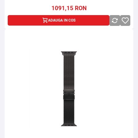
1091,15
RON
ADAUGA IN COS