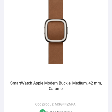
SmartWatch Apple Modern Buckle, Medium, 42 mm,
Caramel
Cod produs:
MGG44ZM/A