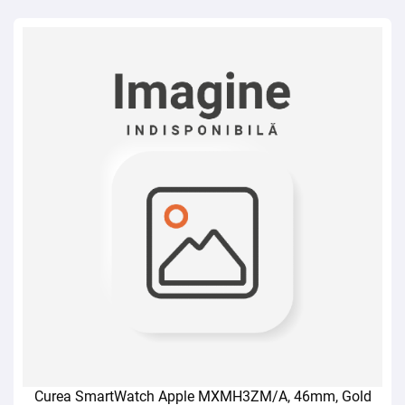
Curea SmartWatch Apple MXMH3ZM/A, 46mm, Gold