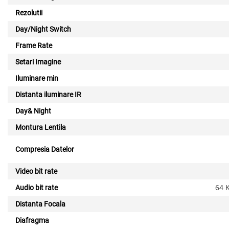
Rezolutii
Day/Night Switch
Frame Rate
Setari Imagine
Iluminare min
Distanta iluminare IR
Day& Night
Montura Lentila
Compresia Datelor
Video bit rate
64 
Audio bit rate
Distanta Focala
Diafragma