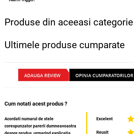
Produse din aceeasi categorie
Ultimele produse cumparate
ADAUGA REVIEW
OPINIA CUMPARATORILOR
Cum notati acest produs ?
Acordati numarul de stele
Excelent
corespunzator parerii dumneavoastra
Reusit
despre produs, urmarind explicatia