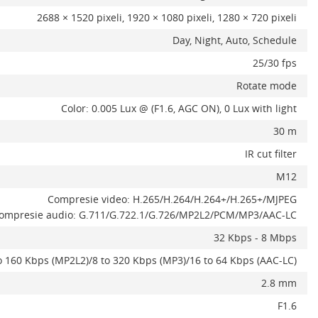
2688 × 1520 pixeli, 1920 × 1080 pixeli, 1280 × 720 pixeli
Day, Night, Auto, Schedule
25/30 fps
Rotate mode
Color: 0.005 Lux @ (F1.6, AGC ON), 0 Lux with light
30 m
IR cut filter
M12
Compresie video: H.265/H.264/H.264+/H.265+/MJPEG
ompresie audio: G.711/G.722.1/G.726/MP2L2/PCM/MP3/AAC-LC
32 Kbps - 8 Mbps
o 160 Kbps (MP2L2)/8 to 320 Kbps (MP3)/16 to 64 Kbps (AAC-LC)
2.8 mm
F1.6