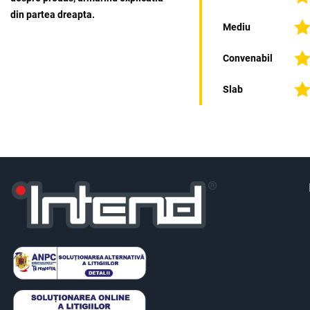
din partea dreapta.
Mediu
Convenabil
Slab