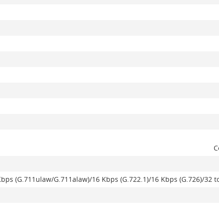
C
Kbps (G.711ulaw/G.711alaw)/16 Kbps (G.722.1)/16 Kbps (G.726)/32 t