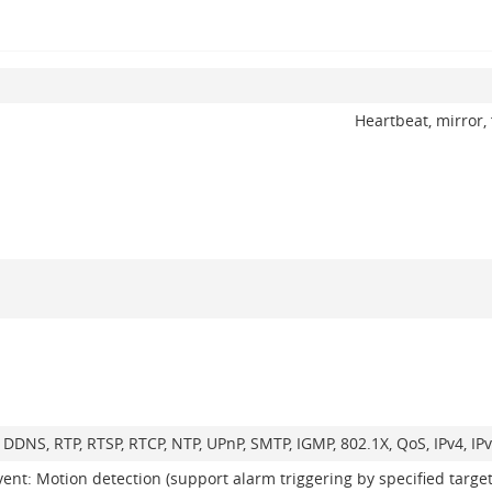
Heartbeat, mirror, 
, DDNS, RTP, RTSP, RTCP, NTP, UPnP, SMTP, IGMP, 802.1X, QoS, IPv4, 
vent: Motion detection (support alarm triggering by specified targe