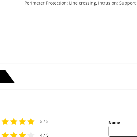
Perimeter Protection: Line crossing, intrusion; Support
5 / 5
Nume
4 / 5