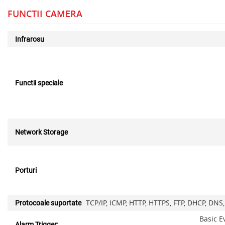
FUNCTII CAMERA
Infrarosu
Functii speciale
Network Storage
Porturi
TCP/IP, ICMP, HTTP, HTTPS, FTP, DHCP, DNS
Protocoale suportate
Basic E
Alarm Trigger: