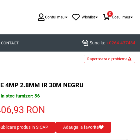
0
Contul meu
Wishlist
Cosul meu
Suna la:
+0264-437484
CONTACT
Raporteaza o problema
E 4MP 2.8MM IR 30M NEGRU
In stoc furnizor: 36
406,93
RON
 publicare produs in SICAP
Adauga la favorite