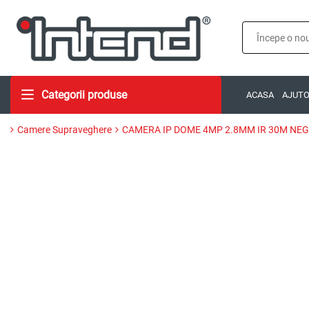
Categorii produse
ACASA
AJUT
Camere Supraveghere
CAMERA IP DOME 4MP 2.8MM IR 30M NE