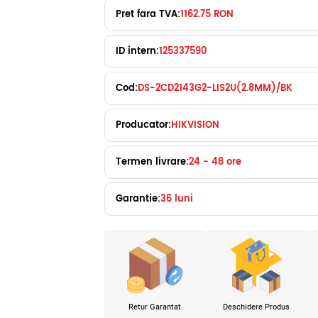
Pret fara TVA:
1162.75 RON
ID intern:
125337590
Cod:
DS-2CD2143G2-LIS2U(2.8MM)/BK
Producator:
HIKVISION
Termen livrare:
24 - 48 ore
Garantie:
36 luni
Retur Garantat
Deschidere Produs