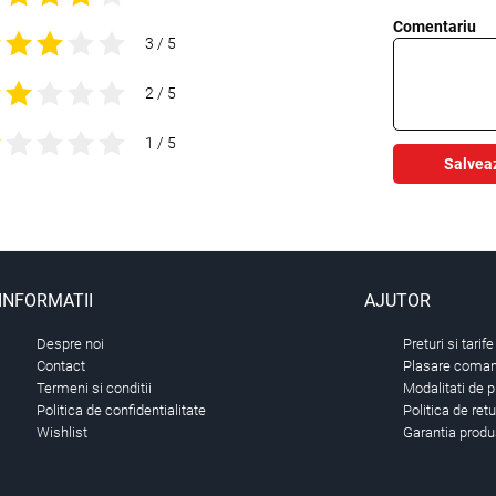
Comentariu
3 / 5
2 / 5
1 / 5
Salvea
INFORMATII
AJUTOR
Despre noi
Preturi si tarife
Contact
Plasare comand
Termeni si conditii
Modalitati de p
Politica de confidentialitate
Politica de ret
Wishlist
Garantia produ