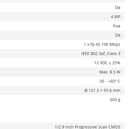
Da
4 MP
Fixa
Da
1 x RJ-45 100 Mbps
IEEE 802.3af, Class 3
x
12 VDC ± 25%
Max. 8.5 W
-30 - +60° C
Ø 121.5 × 97.6 mm
600 g
ADAUGA IN COS
1/2.9 inch Progressive Scan CMOS