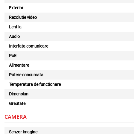
Exterior
Rezolutie video
Lentila
Audio
Interfata comunicare
PoE
Alimentare
Putere consumata
Temperatura de functionare
Dimensiuni
Greutate
CAMERA
Senzor imagine