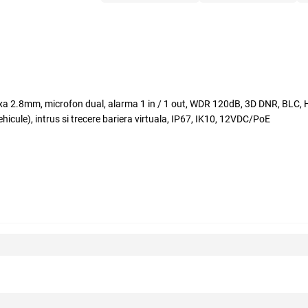
fixa 2.8mm, microfon dual, alarma 1 in / 1 out, WDR 120dB, 3D DNR, BLC, HL
ule), intrus si trecere bariera virtuala, IP67, IK10, 12VDC/PoE