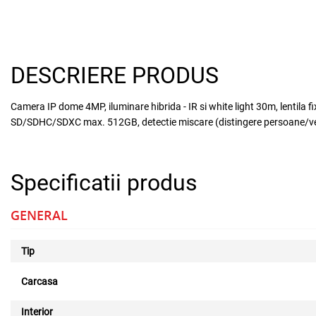
DESCRIERE PRODUS
Camera IP dome 4MP, iluminare hibrida - IR si white light 30m, lentila 
SD/SDHC/SDXC max. 512GB, detectie miscare (distingere persoane/vehic
Specificatii produs
GENERAL
Tip
Carcasa
Interior