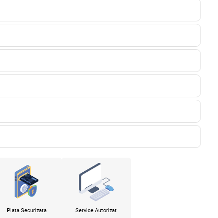
Plata Securizata
Service Autorizat