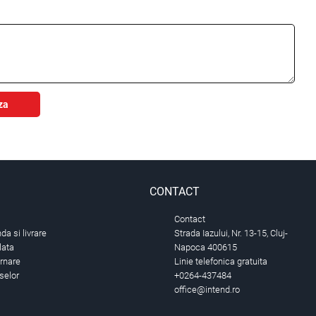
za
CONTACT
Contact
a si livrare
Strada Iazului, Nr. 13-15, Cluj-
lata
Napoca 400615
urnare
Linie telefonica gratuita
selor
+0264-437484
office@intend.ro