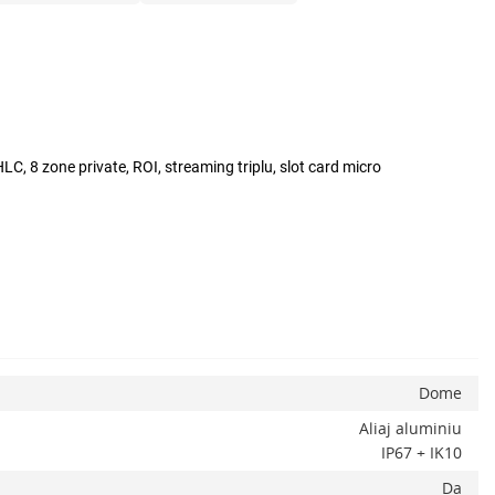
C, 8 zone private, ROI, streaming triplu, slot card micro
Dome
Aliaj aluminiu
IP67 + IK10
Da