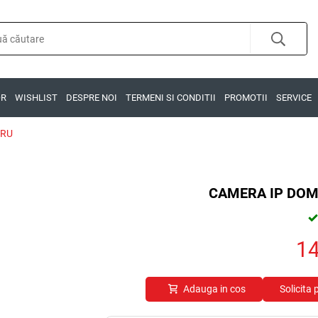
OR
WISHLIST
DESPRE NOI
TERMENI SI CONDITII
PROMOTII
SERVICE
GRU
CAMERA IP DOM
1
Adauga in cos
Solicita