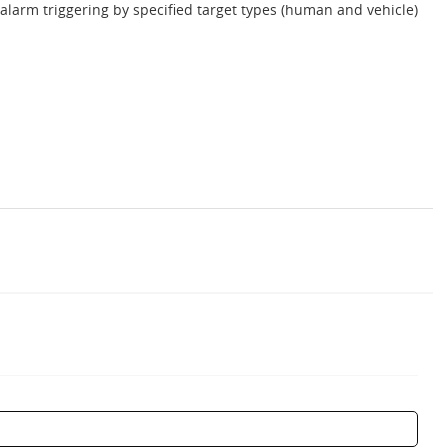
 alarm triggering by specified target types (human and vehicle)