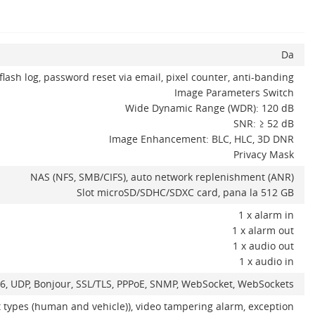
Da
flash log, password reset via email, pixel counter, anti-banding
Image Parameters Switch
Wide Dynamic Range (WDR): 120 dB
SNR: ≥ 52 dB
Image Enhancement: BLC, HLC, 3D DNR
Privacy Mask
NAS (NFS, SMB/CIFS), auto network replenishment (ANR)
Slot microSD/SDHC/SDXC card, pana la 512 GB
1 x alarm in
1 x alarm out
1 x audio out
1 x audio in
IPv6, UDP, Bonjour, SSL/TLS, PPPoE, SNMP, WebSocket, WebSockets
t types (human and vehicle)), video tampering alarm, exception