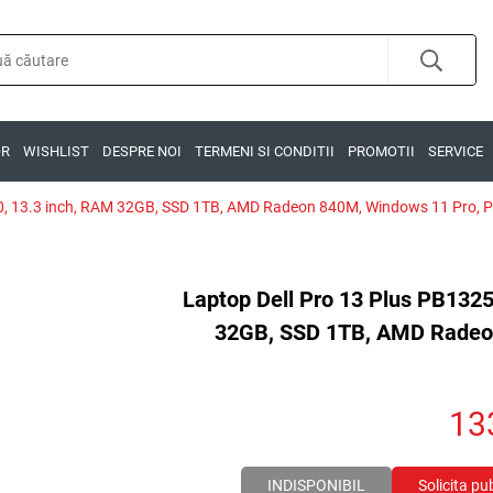
OR
WISHLIST
DESPRE NOI
TERMENI SI CONDITII
PROMOTII
SERVICE
0, 13.3 inch, RAM 32GB, SSD 1TB, AMD Radeon 840M, Windows 11 Pro, Pl
Laptop Dell Pro 13 Plus PB132
32GB, SSD 1TB, AMD Radeon
13
INDISPONIBIL
Solicita pu