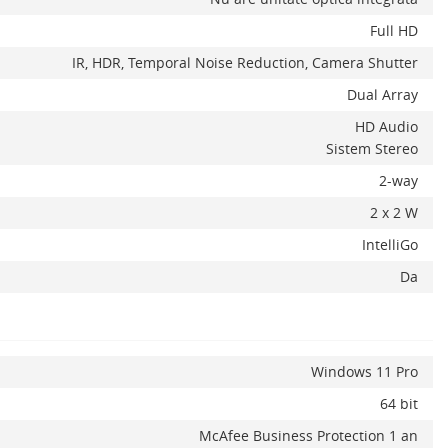
Full HD
IR, HDR, Temporal Noise Reduction, Camera Shutter
Dual Array
HD Audio
Sistem Stereo
2-way
2 x 2 W
IntelliGo
Da
Windows 11 Pro
64 bit
McAfee Business Protection 1 an