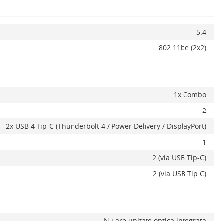
5.4
802.11be (2x2)
1x Combo
2
2x USB 4 Tip-C (Thunderbolt 4 / Power Delivery / DisplayPort)
1
2 (via USB Tip-C)
2 (via USB Tip C)
Nu are unitate optica integrata