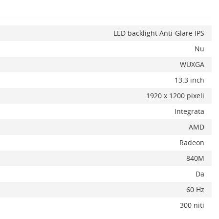
LED backlight Anti-Glare IPS
Nu
x
WUXGA
13.3 inch
1920 x 1200 pixeli
Integrata
AMD
Radeon
840M
Da
60 Hz
300 niti