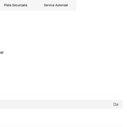
Plata Securizata
Service Autorizat
er
Da