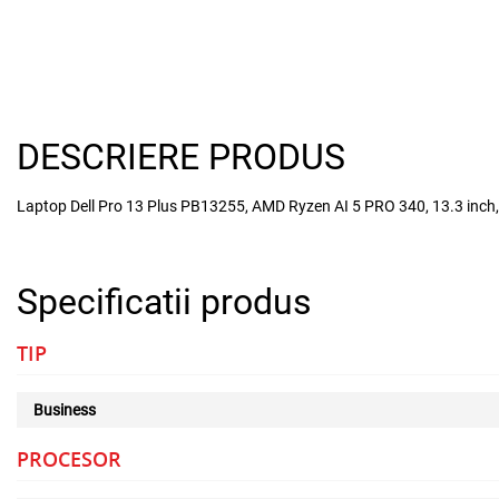
DESCRIERE PRODUS
Laptop Dell Pro 13 Plus PB13255, AMD Ryzen AI 5 PRO 340, 13.3 inc
Specificatii produs
TIP
Business
PROCESOR