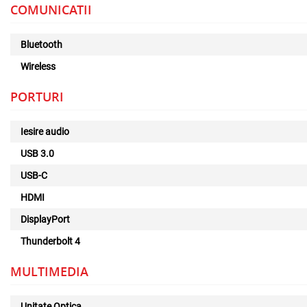
COMUNICATII
Bluetooth
Wireless
PORTURI
Iesire audio
USB 3.0
USB-C
HDMI
DisplayPort
Thunderbolt 4
MULTIMEDIA
Unitate Optica