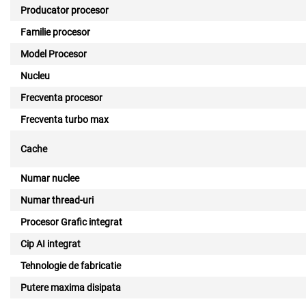
Producator procesor
Familie procesor
Model Procesor
Nucleu
Frecventa procesor
Frecventa turbo max
Cache
Numar nuclee
Numar thread-uri
Procesor Grafic integrat
Cip AI integrat
Tehnologie de fabricatie
Putere maxima disipata