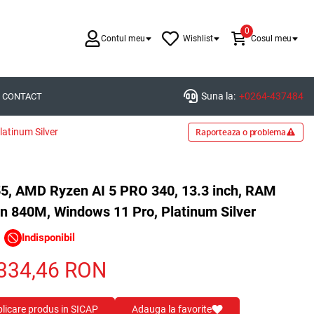
0
Contul meu
Wishlist
Cosul meu
Suna la:
+0264-437484
CONTACT
atinum Silver
Raporteaza o problema
55, AMD Ryzen AI 5 PRO 340, 13.3 inch, RAM
 840M, Windows 11 Pro, Platinum Silver
Indisponibil
334,46
RON
blicare produs in SICAP
Adauga la favorite