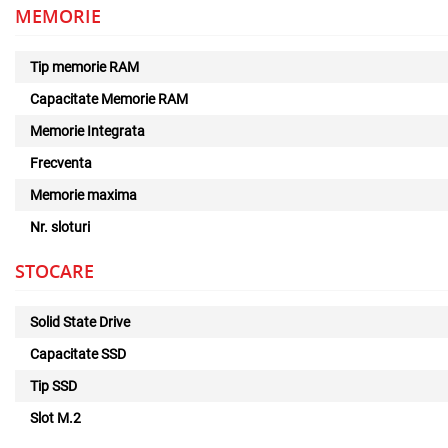
MEMORIE
Tip memorie RAM
Capacitate Memorie RAM
Memorie Integrata
Frecventa
Memorie maxima
Nr. sloturi
STOCARE
Solid State Drive
Capacitate SSD
Tip SSD
Slot M.2