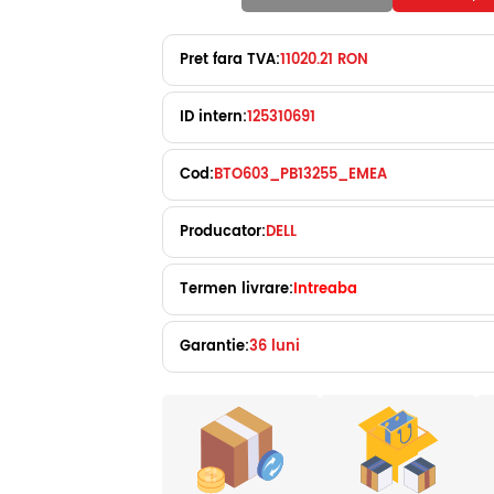
Pret fara TVA:
11020.21 RON
ID intern:
125310691
Cod:
BTO603_PB13255_EMEA
Producator:
DELL
Termen livrare:
Intreaba
Garantie:
36 luni