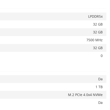
LPDDR5x
32 GB
32 GB
7500 MHz
32 GB
0
Alerta stoc
Da
1 TB
M.2 PCIe 4.0x4 NVMe
Da