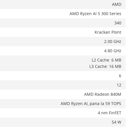
AMD
AMD Ryzen AI 5 300 Series
340
Krackan Point
2.00 GHz
4.80 GHz
L2 Cache: 6 MB
L3 Cache: 16 MB
6
12
AMD Radeon 840M
AMD Ryzen AI, pana la 59 TOPS
4 nm FinFET
54 W