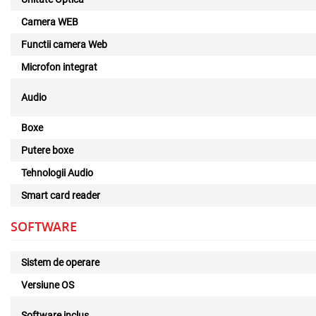
Camera WEB
Functii camera Web
Microfon integrat
Audio
Boxe
Putere boxe
Tehnologii Audio
Smart card reader
SOFTWARE
Sistem de operare
Versiune OS
Software inclus