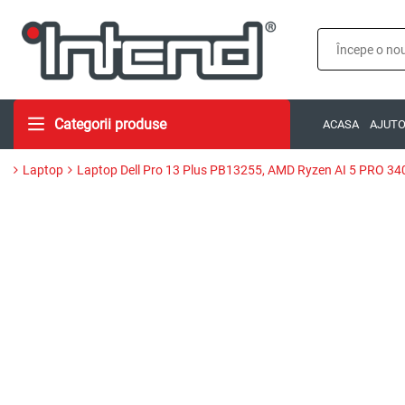
Categorii produse
ACASA
AJUT
Laptop
Laptop Dell Pro 13 Plus PB13255, AMD Ryzen AI 5 PRO 34