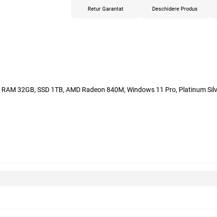
Retur Garantat
Deschidere Produs
h, RAM 32GB, SSD 1TB, AMD Radeon 840M, Windows 11 Pro, Platinum Silv