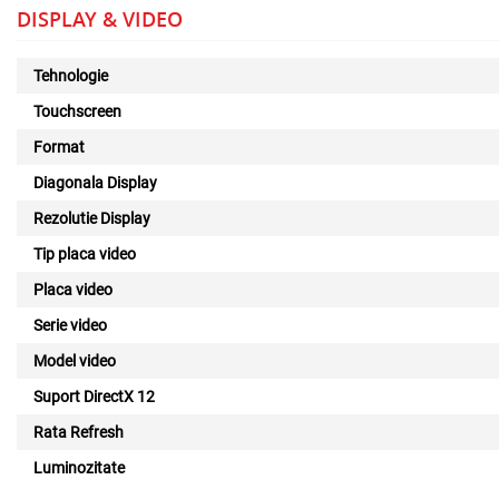
DISPLAY & VIDEO
Tehnologie
Touchscreen
Format
Diagonala Display
Rezolutie Display
Tip placa video
Placa video
Serie video
Model video
Suport DirectX 12
Rata Refresh
Luminozitate