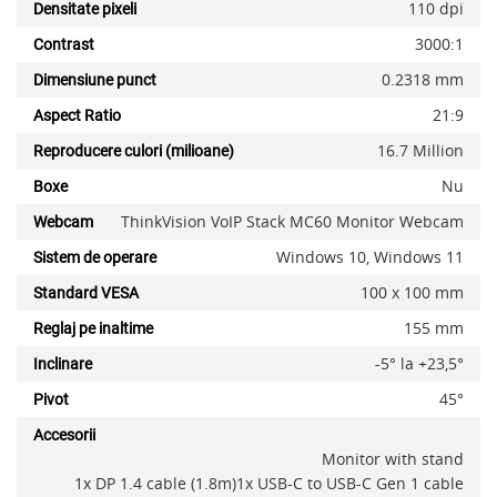
110 dpi
Densitate pixeli
3000:1
Contrast
0.2318 mm
Dimensiune punct
21:9
Aspect Ratio
16.7 Million
Reproducere culori (milioane)
Nu
Boxe
ThinkVision VoIP Stack MC60 Monitor Webcam
Webcam
Windows 10, Windows 11
Sistem de operare
100 x 100 mm
Standard VESA
155 mm
Reglaj pe inaltime
-5° la +23,5°
Inclinare
x
45°
Pivot
Accesorii
Monitor with stand
1x DP 1.4 cable (1.8m)1x USB-C to USB-C Gen 1 cable