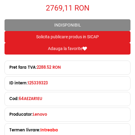
2769,11
RON
INDISPONIBIL
Solicita publicare produs in SICAP
Adauga la favorite
Pret fara TVA:
2288.52 RON
ID intern:
125339323
Cod:
64AEZAR1EU
Producator:
Lenovo
Termen livrare:
Intreaba