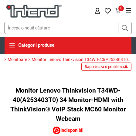
0
Categorii produse
Monitoare
Monitor Lenovo Thinkvision T34WD-40(A253403T0) 34 Monitor-HDMI with ThinkVision® VoIP Stack MC60 Monitor Webcam
Raporteaza o problema
Monitor Lenovo Thinkvision T34WD-
40(A253403T0) 34 Monitor-HDMI with
ThinkVision® VoIP Stack MC60 Monitor
Webcam
Indisponibil