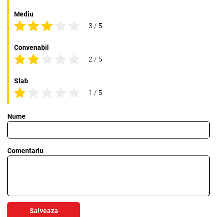
Mediu
3 / 5
Convenabil
2 / 5
Slab
1 / 5
Nume
Comentariu
Salveaza