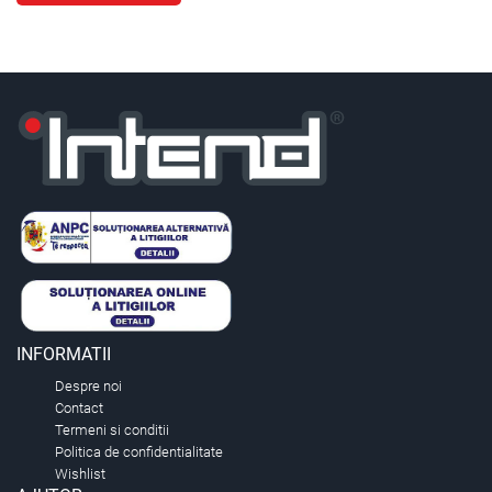
INFORMATII
Despre noi
Contact
Termeni si conditii
Politica de confidentialitate
Wishlist