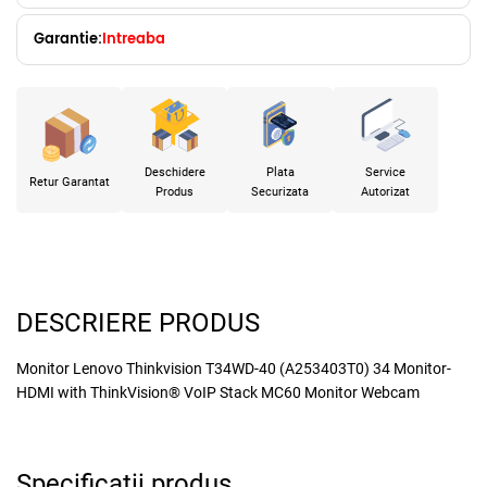
Garantie:
Intreaba
Deschidere
Plata
Service
Retur Garantat
Produs
Securizata
Autorizat
DESCRIERE PRODUS
Monitor Lenovo Thinkvision T34WD-40 (A253403T0) 34 Monitor-
HDMI with ThinkVision® VoIP Stack MC60 Monitor Webcam
Specificatii produs