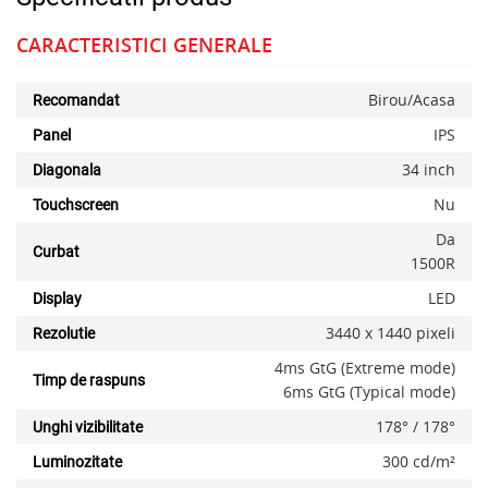
CARACTERISTICI GENERALE
Birou/Acasa
Recomandat
IPS
Panel
34 inch
Diagonala
Nu
Touchscreen
Da
Curbat
1500R
LED
Display
3440 x 1440 pixeli
Rezolutie
4ms GtG (Extreme mode)
Timp de raspuns
6ms GtG (Typical mode)
178° / 178°
Unghi vizibilitate
300 cd/m²
Luminozitate