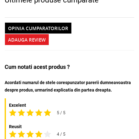
OPINIA CUMPARATORILOR
ADAUGA REVIEW
Cum notati acest produs ?
Acordati numarul de stele corespunzator parerii dumneavoastra
despre produs, urmarind explicatia din partea dreapta.
Excelent
5 / 5
Reusit
4 / 5