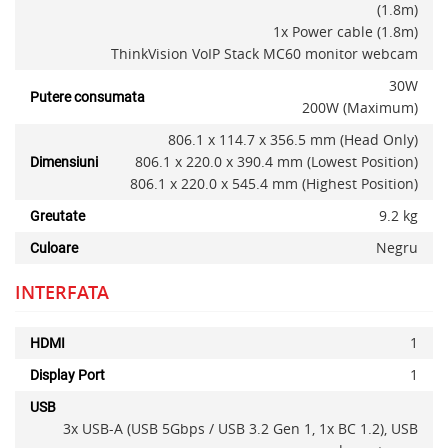
(1.8m)
1x Power cable (1.8m)
ThinkVision VoIP Stack MC60 monitor webcam
30W
Putere consumata
200W (Maximum)
806.1 x 114.7 x 356.5 mm (Head Only)
806.1 x 220.0 x 390.4 mm (Lowest Position)
Dimensiuni
806.1 x 220.0 x 545.4 mm (Highest Position)
9.2 kg
Greutate
Negru
Culoare
INTERFATA
1
HDMI
Alerta stoc
1
Display Port
USB
3x USB-A (USB 5Gbps / USB 3.2 Gen 1, 1x BC 1.2), USB