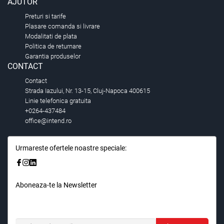
AJUTOR
Preturi si tarife
Plasare comanda si livrare
Modalitati de plata
Politica de returnare
Garantia produselor
CONTACT
Contact
Strada Iazului, Nr. 13-15, Cluj-Napoca 400615
Linie telefonica gratuita
+0264-437484
office@intend.ro
Urmareste ofertele noastre speciale:
Aboneaza-te la Newsletter
Fii primul care stie. Inscrieti-vă la newsletter astazi.