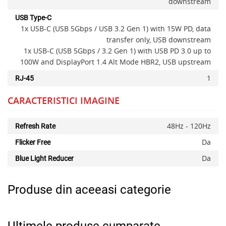
downstream
USB Type-C
1x USB-C (USB 5Gbps / USB 3.2 Gen 1) with 15W PD, data
transfer only, USB downstream
1x USB-C (USB 5Gbps / 3.2 Gen 1) with USB PD 3.0 up to
100W and DisplayPort 1.4 Alt Mode HBR2, USB upstream
1
RJ-45
CARACTERISTICI IMAGINE
48Hz - 120Hz
Refresh Rate
Da
Flicker Free
Da
Blue Light Reducer
Produse din aceeasi categorie
Ultimele produse cumparate