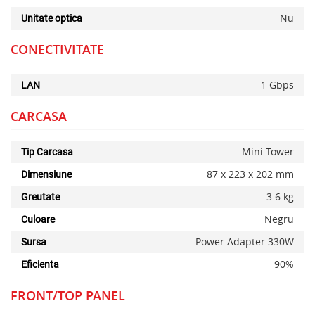
Nu
Unitate optica
CONECTIVITATE
1 Gbps
LAN
CARCASA
Mini Tower
Tip Carcasa
87 x 223 x 202 mm
Dimensiune
3.6 kg
Greutate
Negru
Culoare
Power Adapter 330W
Sursa
90%
Eficienta
FRONT/TOP PANEL