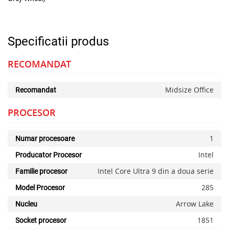
Specificatii produs
RECOMANDAT
Midsize Office
Recomandat
PROCESOR
1
Numar procesoare
Intel
Producator Procesor
Intel Core Ultra 9 din a doua serie
Familie procesor
285
Model Procesor
Arrow Lake
Nucleu
1851
Socket procesor