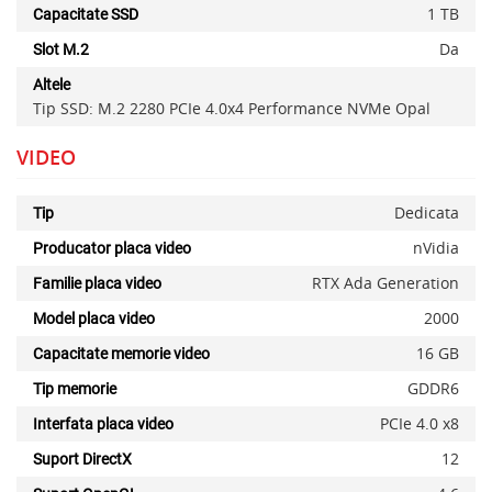
1 TB
Capacitate SSD
Da
Slot M.2
Altele
Tip SSD: M.2 2280 PCIe 4.0x4 Performance NVMe Opal
VIDEO
Dedicata
Tip
nVidia
Producator placa video
RTX Ada Generation
Familie placa video
2000
Model placa video
16 GB
Capacitate memorie video
GDDR6
Tip memorie
PCIe 4.0 x8
Interfata placa video
12
Suport DirectX