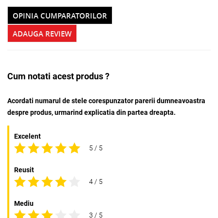
OPINIA CUMPARATORILOR
ADAUGA REVIEW
Cum notati acest produs ?
Acordati numarul de stele corespunzator parerii dumneavoastra
despre produs, urmarind explicatia din partea dreapta.
Excelent
5 / 5
Reusit
4 / 5
Mediu
3 / 5