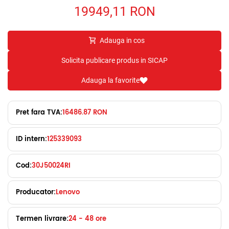
19949,11
RON
Adauga in cos
Solicita publicare produs in SICAP
Adauga la favorite
Pret fara TVA:
16486.87 RON
ID intern:
125339093
Cod:
30J50024RI
Producator:
Lenovo
Termen livrare:
24 - 48 ore