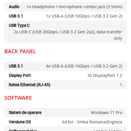
1x headphone / microphone combo jack (3.5mm)
Audio
1x USB-A (USB 10Gbps / USB 3.2 Gen 2)
USB 3.1
USB Type C
2x USB-C (USB 20Gbps / USB 3.2 Gen 2x2), data transfer
only
BACK PANEL
4x USB-A (USB 10Gbps / USB 3.2 Gen 2)
USB 3.1
3x DisplayPort 1.2
Display Port
1
Retea Ethernet (RJ-45)
SOFTWARE
Windows 11 Pro
Sistem de operare
64 bit - limba Romana/Engleza
Versiune OS