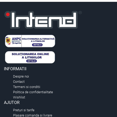
INFORMATII
Despre noi
Contact
Termeni si conditii
Politica de confidentialitate
Wishlist
AJUTOR
Preturi si tarife
Plasare comanda si livrare