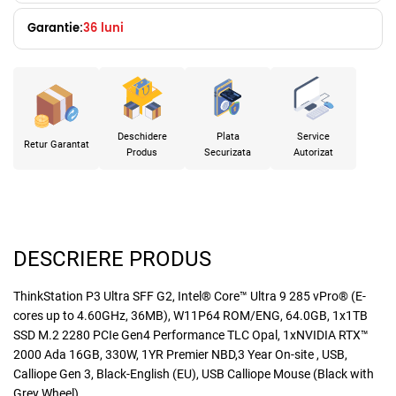
Garantie:
36 luni
Deschidere
Plata
Service
Retur Garantat
Produs
Securizata
Autorizat
DESCRIERE PRODUS
ThinkStation P3 Ultra SFF G2, Intel® Core™ Ultra 9 285 vPro® (E-
cores up to 4.60GHz, 36MB), W11P64 ROM/ENG, 64.0GB, 1x1TB
SSD M.2 2280 PCIe Gen4 Performance TLC Opal, 1xNVIDIA RTX™
2000 Ada 16GB, 330W, 1YR Premier NBD,3 Year On-site , USB,
Calliope Gen 3, Black-English (EU), USB Calliope Mouse (Black with
Grey Wheel)