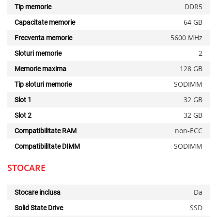
DDR5
Tip memorie
64 GB
Capacitate memorie
5600 MHz
Frecventa memorie
2
Sloturi memorie
128 GB
Memorie maxima
SODIMM
Tip sloturi memorie
32 GB
Slot 1
32 GB
Slot 2
non-ECC
Compatibilitate RAM
SODIMM
Compatibilitate DIMM
STOCARE
Da
Stocare inclusa
SSD
Solid State Drive