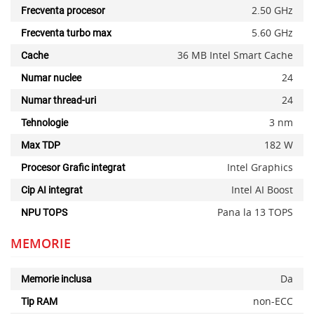
2.50 GHz
Frecventa procesor
5.60 GHz
Frecventa turbo max
36 MB Intel Smart Cache
Cache
24
Numar nuclee
24
Numar thread-uri
3 nm
Tehnologie
182 W
Max TDP
Intel Graphics
Procesor Grafic integrat
Intel AI Boost
Cip AI integrat
Pana la 13 TOPS
NPU TOPS
MEMORIE
Da
Memorie inclusa
non-ECC
Tip RAM