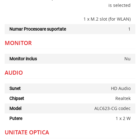
is selected
1 x M.2 slot (for WLAN)
1
Numar Procesoare suportate
MONITOR
Nu
Monitor inclus
AUDIO
HD Audio
Sunet
Realtek
Chipset
ALC623-CG codec
Model
1 x 2 W
Putere
UNITATE OPTICA