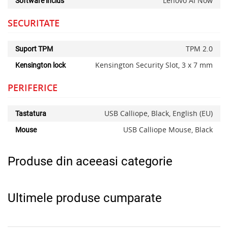
Lenovo AI Now
Software inclus
SECURITATE
TPM 2.0
Suport TPM
Kensington Security Slot, 3 x 7 mm
Kensington lock
PERIFERICE
USB Calliope, Black, English (EU)
Tastatura
USB Calliope Mouse, Black
Mouse
Produse din aceeasi categorie
Ultimele produse cumparate