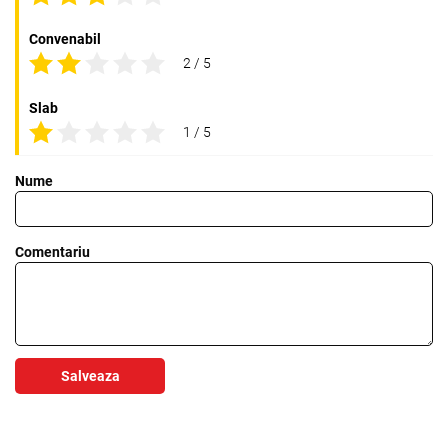
Convenabil
2 / 5
Slab
1 / 5
Nume
Comentariu
Salveaza