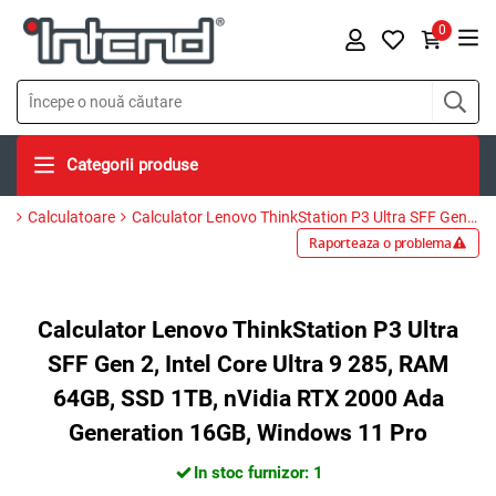
0
Categorii produse
Calculatoare
Calculator Lenovo ThinkStation P3 Ultra SFF Gen 2, Intel Core Ultra 9 285, RAM 64GB, SSD 1TB, nVidia RTX 2000 Ada Generation 16GB, Windows 11 Pro
Raporteaza o problema
Calculator Lenovo ThinkStation P3 Ultra
SFF Gen 2, Intel Core Ultra 9 285, RAM
64GB, SSD 1TB, nVidia RTX 2000 Ada
Generation 16GB, Windows 11 Pro
In stoc furnizor: 1