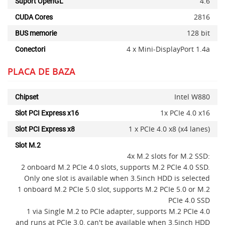
4.6
Suport OpenGL
2816
CUDA Cores
128 bit
BUS memorie
4 x Mini-DisplayPort 1.4a
Conectori
x
PLACA DE BAZA
Intel W880
Chipset
1x PCIe 4.0 x16
Slot PCI Express x16
1 x PCIe 4.0 x8 (x4 lanes)
Slot PCI Express x8
Slot M.2
4x M.2 slots for M.2 SSD:
2 onboard M.2 PCIe 4.0 slots, supports M.2 PCIe 4.0 SSD.
Only one slot is available when 3.5inch HDD is selected
1 onboard M.2 PCIe 5.0 slot, supports M.2 PCIe 5.0 or M.2
PCIe 4.0 SSD
1 via Single M.2 to PCIe adapter, supports M.2 PCIe 4.0
and runs at PCIe 3.0, can't be available when 3.5inch HDD