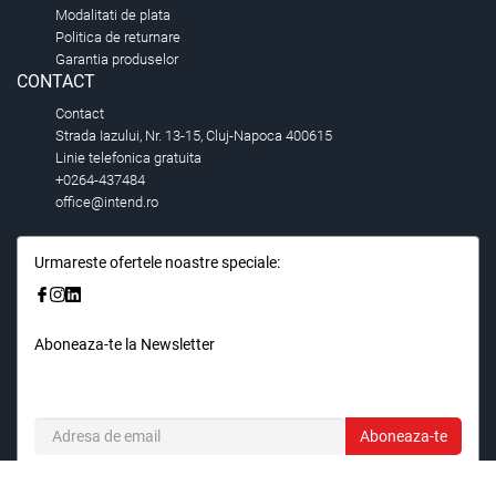
Modalitati de plata
Politica de returnare
Garantia produselor
CONTACT
Contact
Strada Iazului, Nr. 13-15, Cluj-Napoca 400615
Linie telefonica gratuita
+0264-437484
office@intend.ro
Urmareste ofertele noastre speciale:
Aboneaza-te la Newsletter
Fii primul care stie. Inscrieti-vă la newsletter astazi.
Aboneaza-te