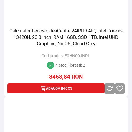
Calculator Lenovo IdeaCentre 24IRH9 AIO, Intel Core i5-
13420H, 23.8 inch, RAM 16GB, SSD 1TB, Intel UHD
Graphics, No OS, Cloud Grey
Cod produs:
F0HN00JNRI
In stoc Floresti: 2
3468,84
RON
ADAUGA IN COS