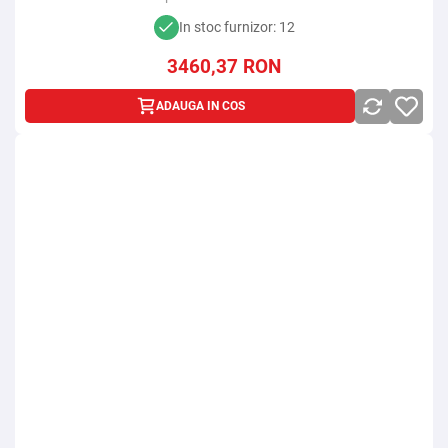
In stoc furnizor: 12
3460,37
RON
ADAUGA IN COS