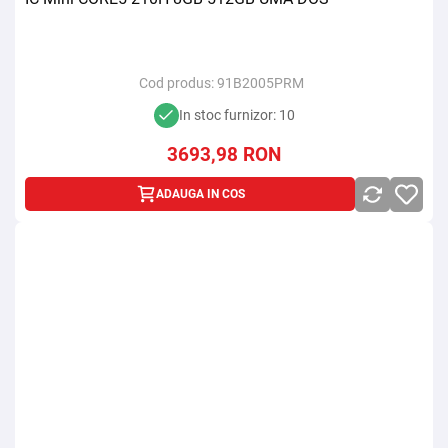
Cod produs:
91B2005PRM
In stoc furnizor: 10
3693,98
RON
ADAUGA IN COS