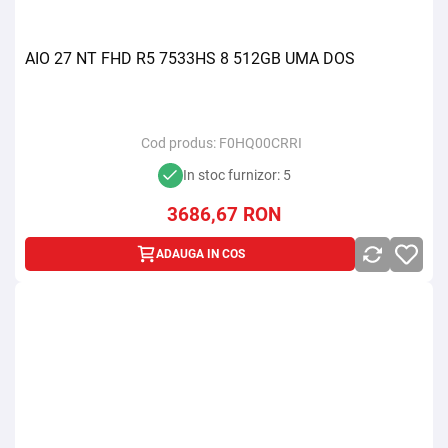
AIO 27 NT FHD R5 7533HS 8 512GB UMA DOS
Cod produs:
F0HQ00CRRI
In stoc furnizor: 5
3686,67
RON
ADAUGA IN COS