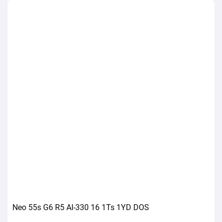
Neo 55s G6 R5 AI-330 16 1Ts 1YD DOS