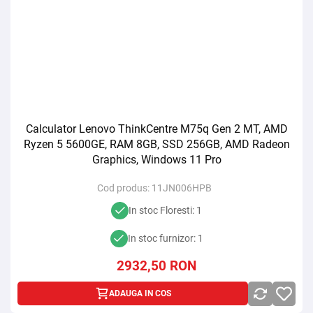
Calculator Lenovo ThinkCentre M75q Gen 2 MT, AMD
Ryzen 5 5600GE, RAM 8GB, SSD 256GB, AMD Radeon
Graphics, Windows 11 Pro
Cod produs:
11JN006HPB
In stoc Floresti: 1
In stoc furnizor: 1
2932,50
RON
ADAUGA IN COS