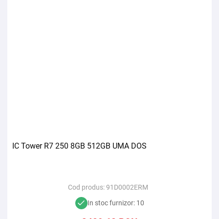
IC Tower R7 250 8GB 512GB UMA DOS
Cod produs:
91D0002ERM
In stoc furnizor: 10