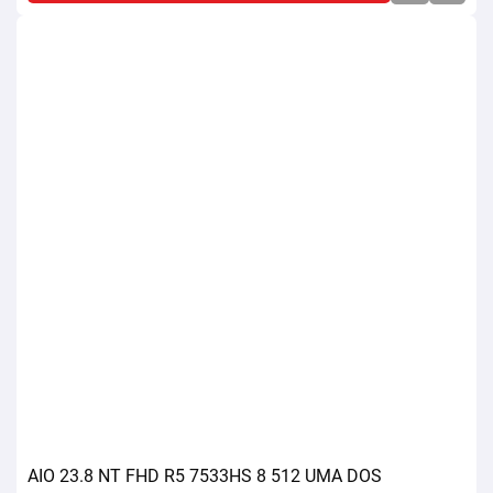
AIO 23.8 NT FHD R5 7533HS 8 512 UMA DOS