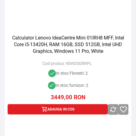
Calculator Lenovo IdeaCentre Mini 01IRH8 MFF, Intel
Core i5-13420H, RAM 16GB, SSD 512GB, Intel UHD
Graphics, Windows 11 Pro, White
Cod produs:
90W2008RPL
In stoc Floresti: 2
In stoc furnizor: 2
3449,00
RON
ADAUGA IN COS