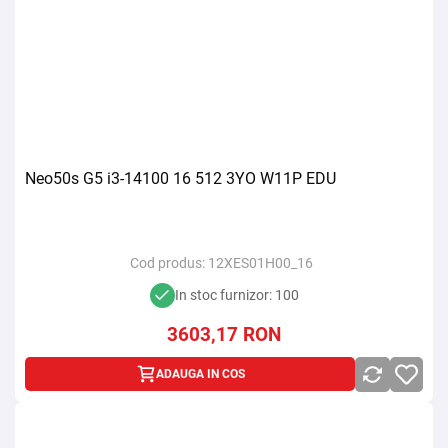
Neo50s G5 i3-14100 16 512 3YO W11P EDU
Cod produs:
12XES01H00_16
In stoc furnizor: 100
3603,17
RON
ADAUGA IN COS