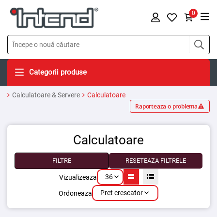
0
Categorii produse
Calculatoare & Servere
Calculatoare
Raporteaza o problema
Calculatoare
FILTRE
RESETEAZA FILTRELE
36
Vizualizeaza
Pret crescator
Ordoneaza