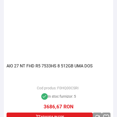
AIO 27 NT FHD R5 7533HS 8 512GB UMA DOS
Cod produs:
F0HQ00CSRI
In stoc furnizor: 5
3686,67
RON