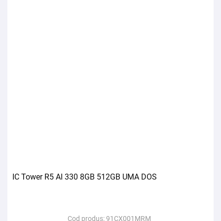
IC Tower R5 AI 330 8GB 512GB UMA DOS
Cod produs:
91CX001MRM