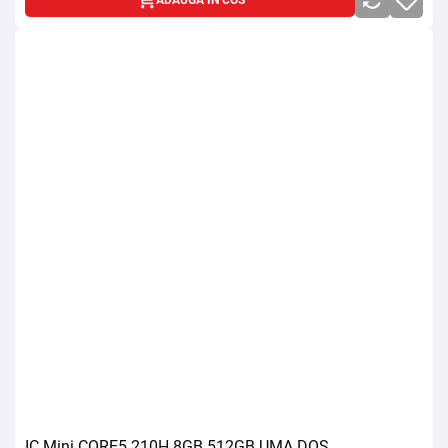
ADAUGA IN COS
IC Mini CORE5 210H 8GB 512GB UMA DOS