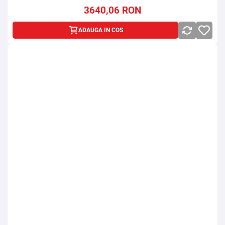
3640,06
RON
ADAUGA IN COS