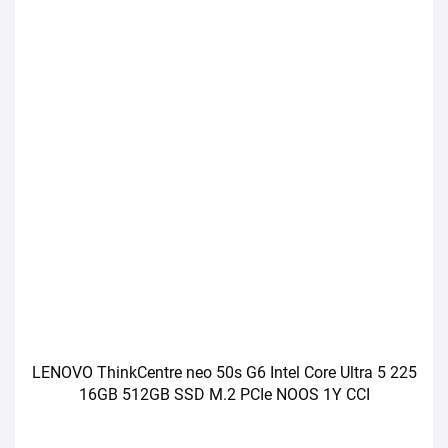
LENOVO ThinkCentre neo 50s G6 Intel Core Ultra 5 225
16GB 512GB SSD M.2 PCIe NOOS 1Y CCI