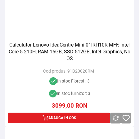
Calculator Lenovo IdeaCentre Mini 01IRH10R MFF, Intel
Core 5 210H, RAM 16GB, SSD 512GB, Intel Graphics, No
OS
Cod produs:
91B20020RM
In stoc Floresti: 3
In stoc furnizor: 3
3099,00
RON
ADAUGA IN COS