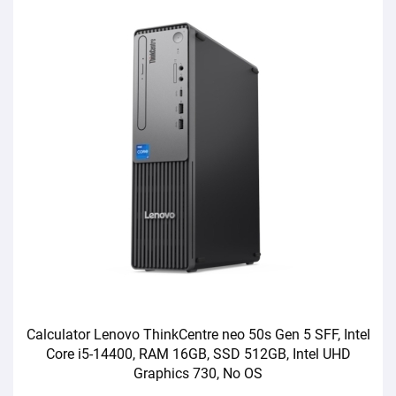
Calculator Lenovo ThinkCentre neo 50s Gen 5 SFF, Intel
Core i5-14400, RAM 16GB, SSD 512GB, Intel UHD
Graphics 730, No OS