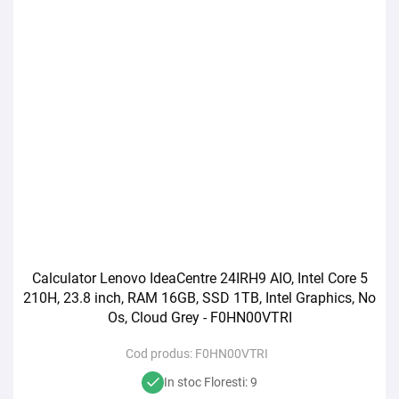
Calculator Lenovo IdeaCentre 24IRH9 AIO, Intel Core 5
210H, 23.8 inch, RAM 16GB, SSD 1TB, Intel Graphics, No
Os, Cloud Grey - F0HN00VTRI
Cod produs:
F0HN00VTRI
In stoc Floresti: 9