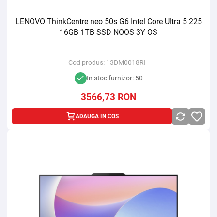
LENOVO ThinkCentre neo 50s G6 Intel Core Ultra 5 225
16GB 1TB SSD NOOS 3Y OS
Cod produs:
13DM0018RI
In stoc furnizor: 50
3566,73
RON
ADAUGA IN COS