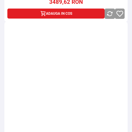
3489,62
RON
ADAUGA IN COS