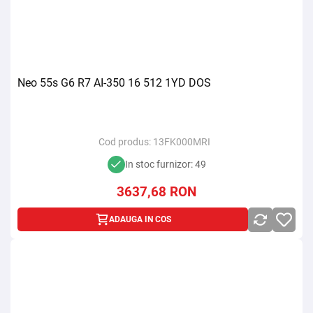
Neo 55s G6 R7 AI-350 16 512 1YD DOS
Cod produs:
13FK000MRI
In stoc furnizor: 49
3637,68
RON
ADAUGA IN COS