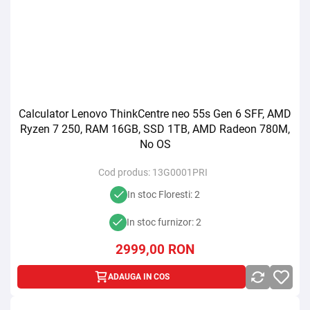
Calculator Lenovo ThinkCentre neo 55s Gen 6 SFF, AMD
Ryzen 7 250, RAM 16GB, SSD 1TB, AMD Radeon 780M,
No OS
Cod produs:
13G0001PRI
In stoc Floresti: 2
In stoc furnizor: 2
2999,00
RON
ADAUGA IN COS