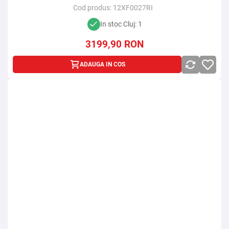
Cod produs:
12XF0027RI
In stoc Cluj: 1
3199,90
RON
ADAUGA IN COS