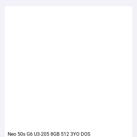
Neo 50s G6 U3-205 8GB 512 3YO DOS