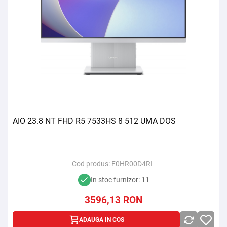
AIO 23.8 NT FHD R5 7533HS 8 512 UMA DOS
Cod produs:
F0HR00D4RI
In stoc furnizor: 11
3596,13
RON
ADAUGA IN COS