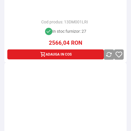
Cod produs:
13DM001LRI
In stoc furnizor: 27
2566,04
RON
ADAUGA IN COS