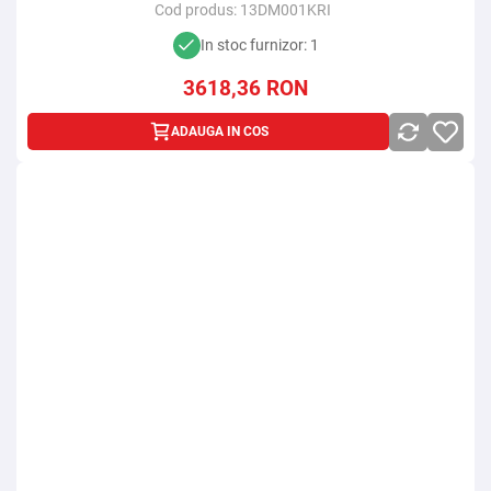
Cod produs:
13DM001KRI
In stoc furnizor: 1
3618,36
RON
ADAUGA IN COS