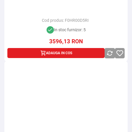
Cod produs:
F0HR00D5RI
In stoc furnizor: 5
3596,13
RON
ADAUGA IN COS