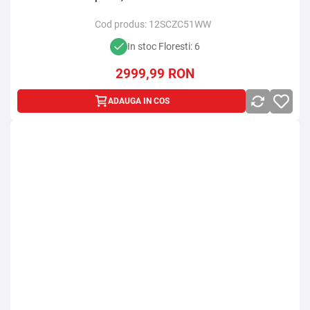
Cod produs:
12SCZC51WW
In stoc Floresti: 6
2999,99
RON
ADAUGA IN COS