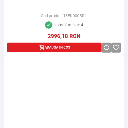
Cod produs:
13FK000BRI
In stoc furnizor: 4
2996,18
RON
ADAUGA IN COS