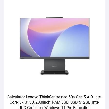
Calculator Lenovo ThinkCentre neo 50a Gen 5 AIO, Intel
Core i3-1315U, 23.8inch, RAM 8GB, SSD 512GB, Intel
UHD Graphics, Windows 11 Pro Education