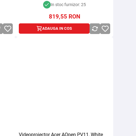
In stoc furnizor: 25
819,55
RON
ADAUGA IN COS
Videoproiector Acer AOpen PV11, White