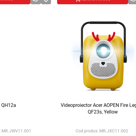
 QH12a
Videoproiector Acer AOPEN Fire Le
QF23s, Yellow
:
MR.JWV11.001
Cod produs:
MR.JXC11.002