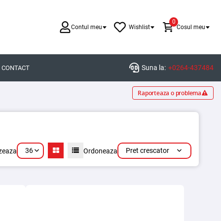
0
Contul meu
Wishlist
Cosul meu
Suna la:
+0264-437484
CONTACT
Raporteaza o problema
36
Pret crescator
izeaza
Ordoneaza