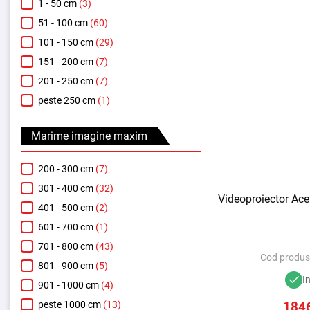
1 - 50 cm
(3)
51 - 100 cm
(60)
101 - 150 cm
(29)
151 - 200 cm
(7)
201 - 250 cm
(7)
peste 250 cm
(1)
Marime imagine maxim
200 - 300 cm
(7)
301 - 400 cm
(32)
Videoproiector Ace
401 - 500 cm
(2)
601 - 700 cm
(1)
701 - 800 cm
(43)
Cod produs
801 - 900 cm
(5)
I
901 - 1000 cm
(4)
184
peste 1000 cm
(13)