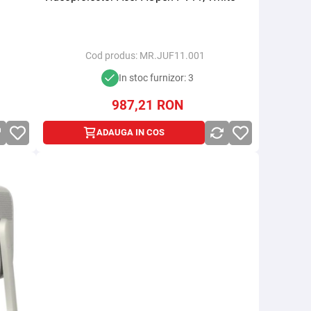
Cod produs:
MR.JUF11.001
In stoc furnizor: 3
987,21
RON
ADAUGA IN COS