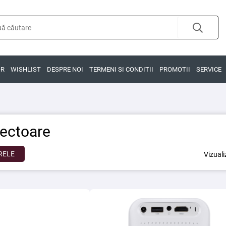
OR
WISHLIST
DESPRE NOI
TERMENI SI CONDITII
PROMOTII
SERVICE
iectoare
RELE
Vizual