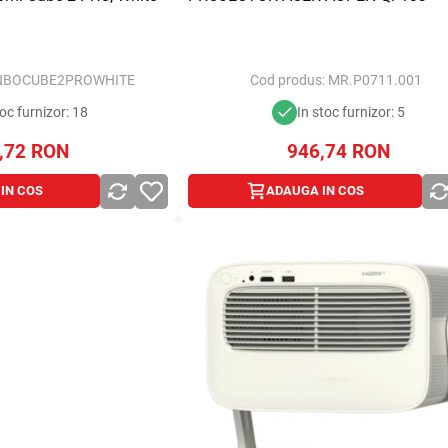
BOCUBE2PROWHITE
Cod produs:
MR.P0711.001
toc furnizor: 18
In stoc furnizor: 5
,72
RON
946,74
RON
IN COS
ADAUGA IN COS