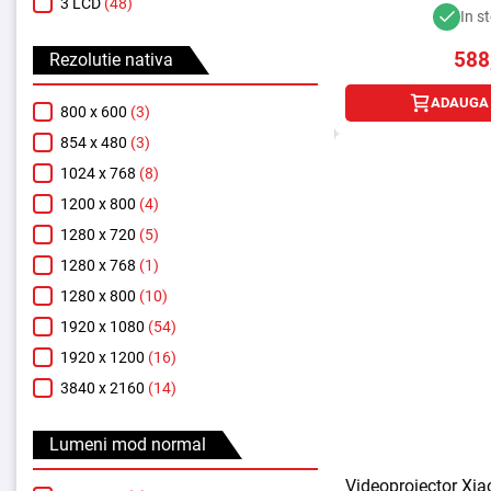
3 LCD
(48)
In s
588
Rezolutie nativa
ADAUGA 
800 x 600
(3)
854 x 480
(3)
1024 x 768
(8)
1200 x 800
(4)
1280 x 720
(5)
1280 x 768
(1)
1280 x 800
(10)
1920 x 1080
(54)
1920 x 1200
(16)
3840 x 2160
(14)
Lumeni mod normal
Videoproiector Xi