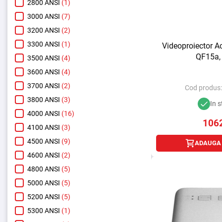
2800 ANSI
(1)
3000 ANSI
(7)
3200 ANSI
(2)
3300 ANSI
(1)
Videoproiector A
QF15a,
3500 ANSI
(4)
3600 ANSI
(4)
3700 ANSI
(2)
Cod produs
3800 ANSI
(3)
In s
4000 ANSI
(16)
106
4100 ANSI
(3)
4500 ANSI
(9)
ADAUGA 
4600 ANSI
(2)
4800 ANSI
(5)
5000 ANSI
(5)
5200 ANSI
(5)
5300 ANSI
(1)