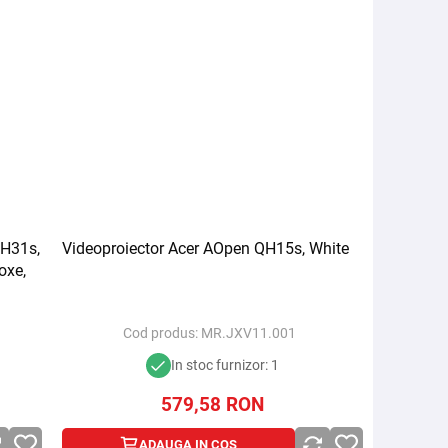
QH31s,
Videoproiector Acer AOpen QH15s, White
oxe,
Cod produs:
MR.JXV11.001
In stoc furnizor: 1
579,58
RON
ADAUGA IN COS