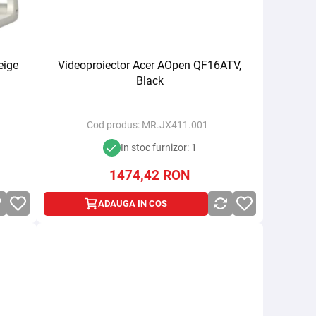
eige
Videoproiector Acer AOpen QF16ATV,
Black
Cod produs:
MR.JX411.001
In stoc furnizor: 1
1474,42
RON
ADAUGA IN COS