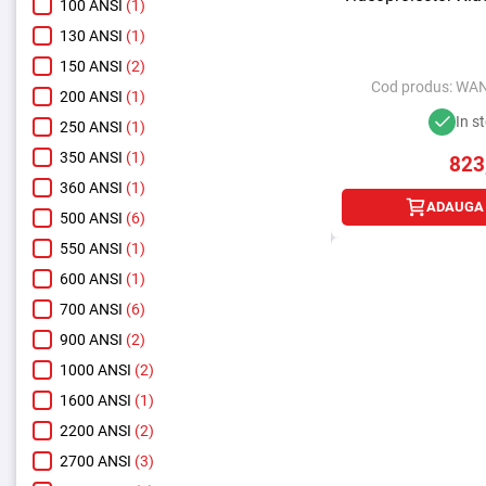
100 ANSI
(1)
130 ANSI
(1)
150 ANSI
(2)
Cod produs:
WAN
200 ANSI
(1)
In s
250 ANSI
(1)
350 ANSI
(1)
823
360 ANSI
(1)
ADAUGA 
500 ANSI
(6)
550 ANSI
(1)
600 ANSI
(1)
700 ANSI
(6)
900 ANSI
(2)
1000 ANSI
(2)
1600 ANSI
(1)
2200 ANSI
(2)
2700 ANSI
(3)