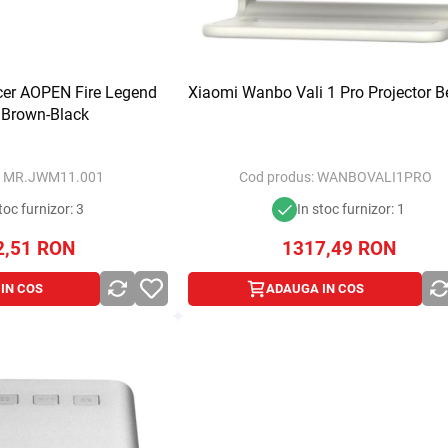
cer AOPEN Fire Legend
Xiaomi Wanbo Vali 1 Pro Projector B
 Brown-Black
:
MR.JWM11.001
Cod produs:
WANBOVALI1PRO
toc furnizor: 3
In stoc furnizor: 1
2,51
RON
1317,49
RON
IN COS
ADAUGA IN COS