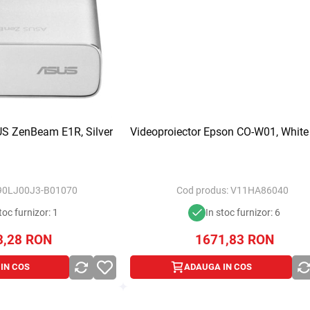
US ZenBeam E1R, Silver
Videoproiector Epson CO-W01, White
90LJ00J3-B01070
Cod produs:
V11HA86040
toc furnizor: 1
In stoc furnizor: 6
3,28
RON
1671,83
RON
IN COS
ADAUGA IN COS