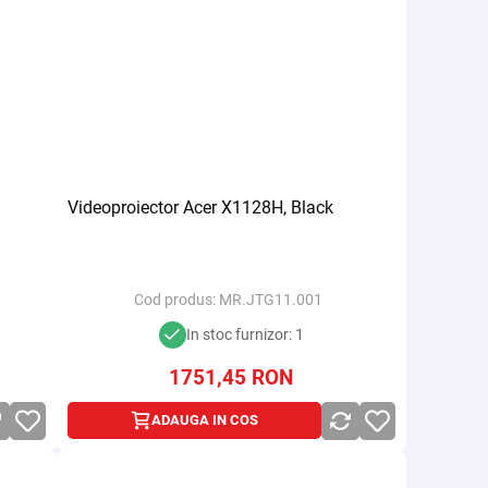
Videoproiector Acer X1128H, Black
Cod produs:
MR.JTG11.001
In stoc furnizor: 1
1751,45
RON
ADAUGA IN COS