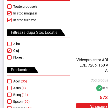
Toate produsele
In stoc magazin
In stoc furnizor
Filtreaza dupa Stoc Locatie
Alba
Cluj
Floresti
Videoproiector AO
LCD, 720p, 150 A
Producatori
A
Cod produs
Acer
(35)
Asus
(1)
In s
Benq
(11)
573
Epson
(50)
ADAUGA 