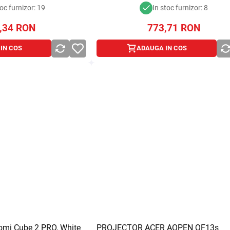
toc furnizor: 19
In stoc furnizor: 8
,34
RON
773,71
RON
IN COS
ADAUGA IN COS
aomi Cube 2 PRO, White
PROJECTOR ACER AOPEN QF13s