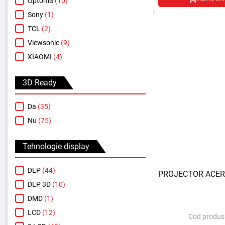
Optoma
(10)
Sony
(1)
TCL
(2)
Viewsonic
(9)
XIAOMI
(4)
3D Ready
Da
(35)
Nu
(75)
Tehnologie display
DLP
(44)
PROJECTOR ACER
DLP 3D
(10)
DMD
(1)
LCD
(12)
Cod produs