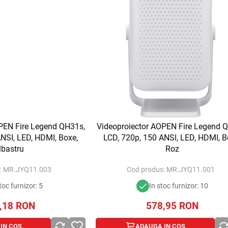
PEN Fire Legend QH31s,
Videoproiector AOPEN Fire Legend 
NSI, LED, HDMI, Boxe,
LCD, 720p, 150 ANSI, LED, HDMI, B
lbastru
Roz
:
MR.JYQ11.003
Cod produs:
MR.JYQ11.001
toc furnizor: 5
In stoc furnizor: 10
,18
RON
578,95
RON
IN COS
ADAUGA IN COS