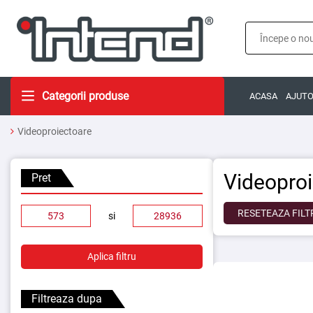
Categorii produse
ACASA
AJUT
Videoproiectoare
Videopro
Pret
RESETEAZA FILT
si
Aplica filtru
Filtreaza dupa