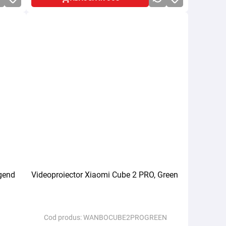
gend
Videoproiector Xiaomi Cube 2 PRO, Green
Cod produs:
WANBOCUBE2PROGREEN