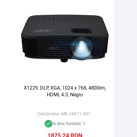
X1229, DLP, XGA, 1024 x 768, 4800lm,
HDMI, 4:3, Negru
Cod produs:
MR.JXG11.001
In stoc furnizor: 1
1875,24
RON