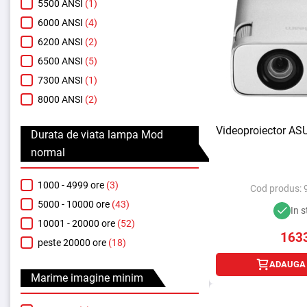
5500 ANSI
(1)
6000 ANSI
(4)
6200 ANSI
(2)
6500 ANSI
(5)
7300 ANSI
(1)
8000 ANSI
(2)
Videoproiector AS
Durata de viata lampa Mod
normal
1000 - 4999 ore
(3)
Cod produs:
5000 - 10000 ore
(43)
In s
10001 - 20000 ore
(52)
163
peste 20000 ore
(18)
ADAUGA 
Marime imagine minim