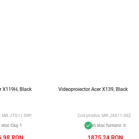
r X119H, Black
Videoproiector Acer X139, Black
:
MR.JTG11.00P
Cod produs:
MR.JX611.00Z
n stoc Cluj: 1
In stoc furnizor: 3
6,98
RON
1875,24
RON