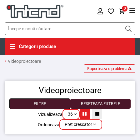
0
Categorii produse
Videoproiectoare
Raporteaza o problema
Videoproiectoare
FILTRE
RESETEAZA FILTRELE
36
Vizualizeaza
Pret crescator
Ordoneaza