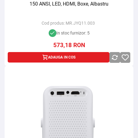
150 ANSI, LED, HDMI, Boxe, Albastru
Cod produs:
MR.JYQ11.003
In stoc furnizor: 5
573,18
RON
ADAUGA IN COS