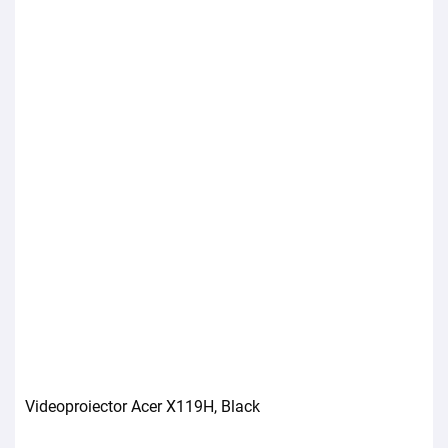
Videoproiector Acer X119H, Black