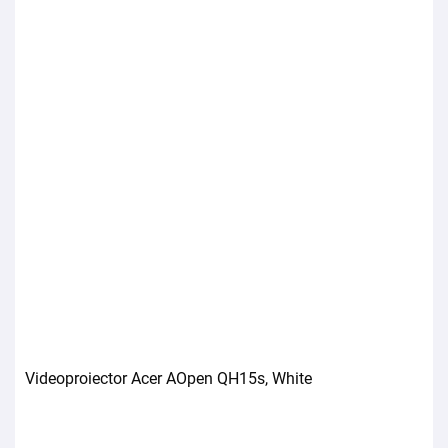
Videoproiector Acer AOpen QH15s, White