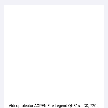
Videoproiector AOPEN Fire Legend QH31s, LCD, 720p,