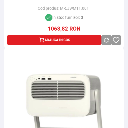
Cod produs:
MR.JWM11.001
In stoc furnizor: 3
1063,82
RON
ADAUGA IN COS