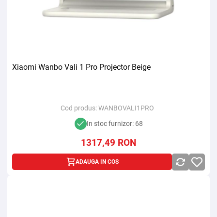
Xiaomi Wanbo Vali 1 Pro Projector Beige
Cod produs:
WANBOVALI1PRO
In stoc furnizor: 68
1317,49
RON
ADAUGA IN COS