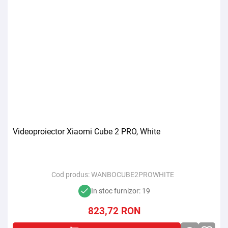
Videoproiector Xiaomi Cube 2 PRO, White
Cod produs:
WANBOCUBE2PROWHITE
In stoc furnizor: 19
823,72
RON