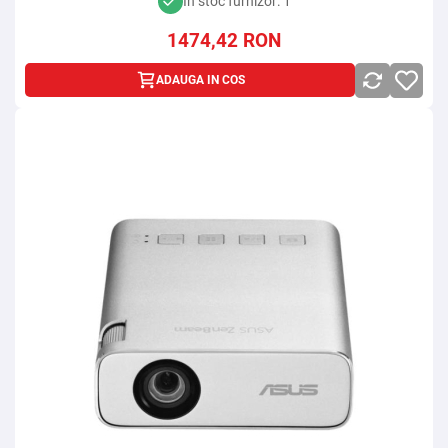
In stoc furnizor: 1
1474,42
RON
ADAUGA IN COS