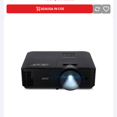
ADAUGA IN COS