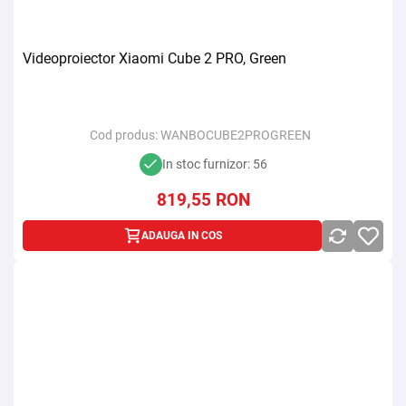
Videoproiector Xiaomi Cube 2 PRO, Green
Cod produs:
WANBOCUBE2PROGREEN
In stoc furnizor: 56
819,55
RON
ADAUGA IN COS