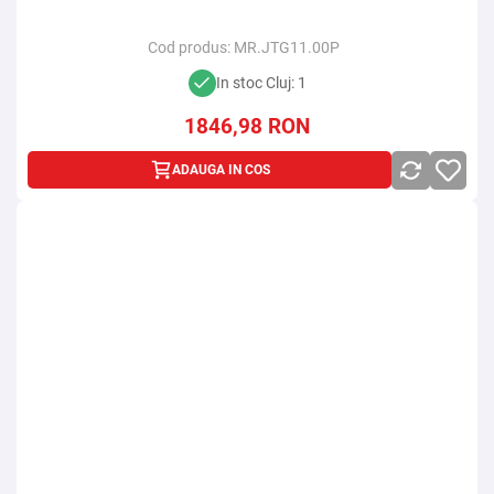
Cod produs:
MR.JTG11.00P
In stoc Cluj: 1
1846,98
RON
ADAUGA IN COS