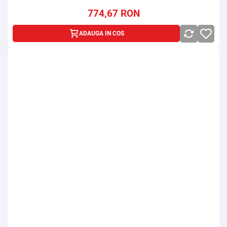
774,67
RON
ADAUGA IN COS