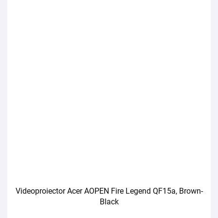
Videoproiector Acer AOPEN Fire Legend QF15a, Brown-
Black