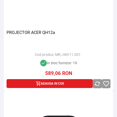
PROJECTOR ACER QH12a
Cod produs:
MR.JWV11.001
In stoc furnizor: 19
589,06
RON
ADAUGA IN COS