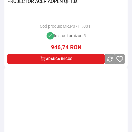
PROJECTOR ACER AOPEN QF13s
Cod produs:
MR.P0711.001
In stoc furnizor: 5
946,74
RON
ADAUGA IN COS