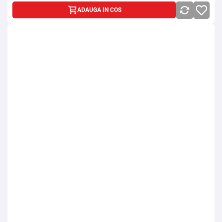
ADAUGA IN COS