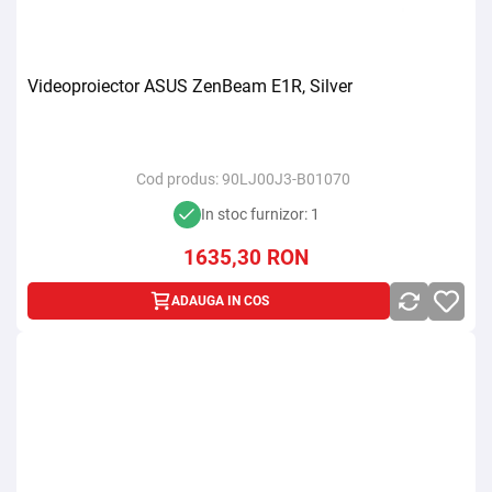
Videoproiector ASUS ZenBeam E1R, Silver
Cod produs:
90LJ00J3-B01070
In stoc furnizor: 1
1635,30
RON
ADAUGA IN COS