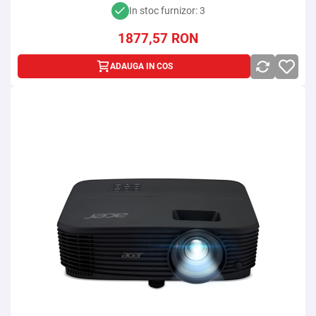
In stoc furnizor: 3
1877,57
RON
ADAUGA IN COS