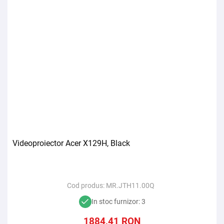
Videoproiector Acer X129H, Black
Cod produs:
MR.JTH11.00Q
In stoc furnizor: 3
1884,41
RON