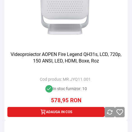
Videoproiector AOPEN Fire Legend QH31s, LCD, 720p,
150 ANSI, LED, HDMI, Boxe, Roz
Cod produs:
MR.JYQ11.001
In stoc furnizor: 10
578,95
RON
ADAUGA IN COS