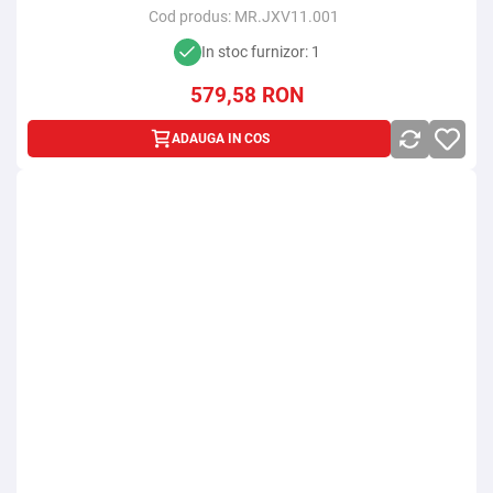
Cod produs:
MR.JXV11.001
In stoc furnizor: 1
579,58
RON
ADAUGA IN COS