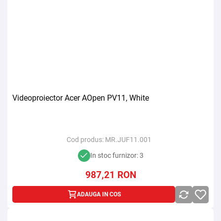
Videoproiector Acer AOpen PV11, White
Cod produs:
MR.JUF11.001
In stoc furnizor: 3
987,21
RON
ADAUGA IN COS