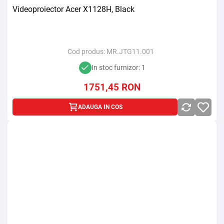
Videoproiector Acer X1128H, Black
Cod produs:
MR.JTG11.001
In stoc furnizor: 1
1751,45
RON
ADAUGA IN COS