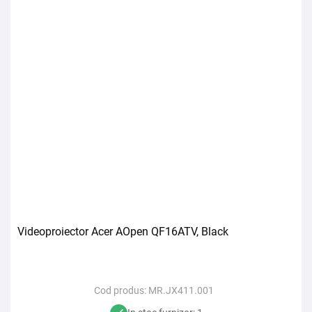
Videoproiector Acer AOpen QF16ATV, Black
Cod produs:
MR.JX411.001