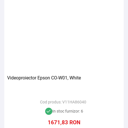
Videoproiector Epson CO-W01, White
Cod produs:
V11HA86040
In stoc furnizor: 6
1671,83
RON