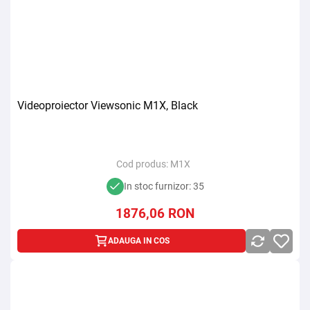
Videoproiector Viewsonic M1X, Black
Cod produs:
M1X
In stoc furnizor: 35
1876,06
RON
ADAUGA IN COS