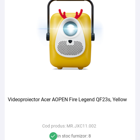
Videoproiector Acer AOPEN Fire Legend QF23s, Yellow
Cod produs:
MR.JXC11.002
In stoc furnizor: 8