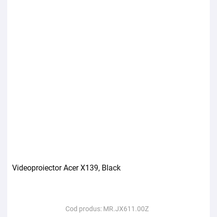
Videoproiector Acer X139, Black
Cod produs:
MR.JX611.00Z