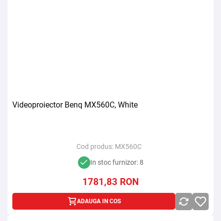
Videoproiector Benq MX560C, White
Cod produs:
MX560C
In stoc furnizor: 8
1781,83
RON
ADAUGA IN COS