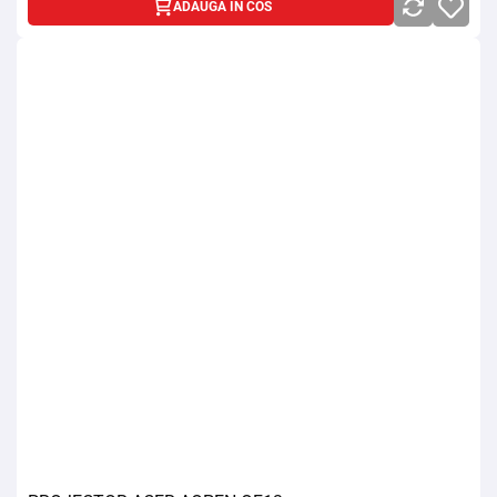
ADAUGA IN COS