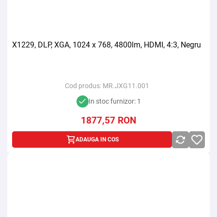
X1229, DLP, XGA, 1024 x 768, 4800lm, HDMI, 4:3, Negru
Cod produs:
MR.JXG11.001
In stoc furnizor: 1
1877,57
RON
ADAUGA IN COS