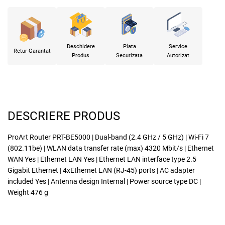
Deschidere
Plata
Service
Retur Garantat
Produs
Securizata
Autorizat
DESCRIERE PRODUS
ProArt Router PRT-BE5000 | Dual-band (2.4 GHz / 5 GHz) | Wi-Fi 7
(802.11be) | WLAN data transfer rate (max) 4320 Mbit/s | Ethernet
WAN Yes | Ethernet LAN Yes | Ethernet LAN interface type 2.5
Gigabit Ethernet | 4xEthernet LAN (RJ-45) ports | AC adapter
included Yes | Antenna design Internal | Power source type DC |
Weight 476 g