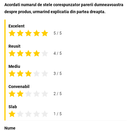
Acordati numarul de stele corespunzator parerii dumneavoastra
despre produs, urmarind explicatia din partea dreapta.
Excelent
5 / 5
Reusit
4 / 5
Mediu
3 / 5
Convenabil
2 / 5
Slab
1 / 5
Nume