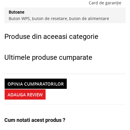
Card de garanție
Butoane
Buton WPS, buton de resetare, buton de alimentare
Produse din aceeasi categorie
Ultimele produse cumparate
OPINIA CUMPARATORILOR
ADAUGA REVIEW
Cum notati acest produs ?