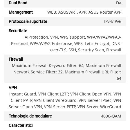
Da
Dual Band
WEB: ASUSWRT, APP: ASUS Router APP
Management
IPv4/IPv6
Protocoale suportate
Securitate
AiProtection, VPN, WPS support, WPA/WPA2/WPA3-
Personal, WPA/WPA2-Enterprise, WPS, Let's Encrypt, DNS-
over-TLS, SSH, Security Scan, Firewall
Firewall
Maximum Firewall Keyword Filter: 64, Maximum Firewall
Network Service Filter: 32, Maximum Firewall URL Filter:
64
x
VPN
Instant Guard, VPN Client L2TP, VPN Client Open VPN, VPN
Client PPTP, VPN Client WireGuard, VPN Server IPSec, VPN
Server Open VPN, VPN Server PPTP, VPN Server WireGuard
4096-QAM
Tehnologia de modulare
Caracteristici