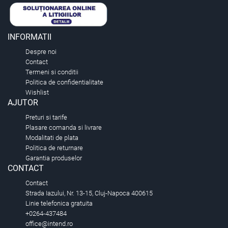
INFORMATII
Despre noi
Contact
Termeni si conditii
Politica de confidentialitate
Wishlist
AJUTOR
Preturi si tarife
Plasare comanda si livrare
Modalitati de plata
Politica de returnare
Garantia produselor
CONTACT
Contact
Strada Iazului, Nr. 13-15, Cluj-Napoca 400615
Linie telefonica gratuita
+0264-437484
office@intend.ro