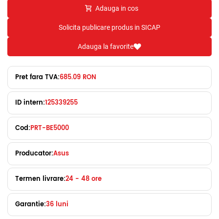
Adauga in cos
Solicita publicare produs in SICAP
Adauga la favorite
Pret fara TVA:
685.09 RON
ID intern:
125339255
Cod:
PRT-BE5000
Producator:
Asus
Termen livrare:
24 - 48 ore
Garantie:
36 luni