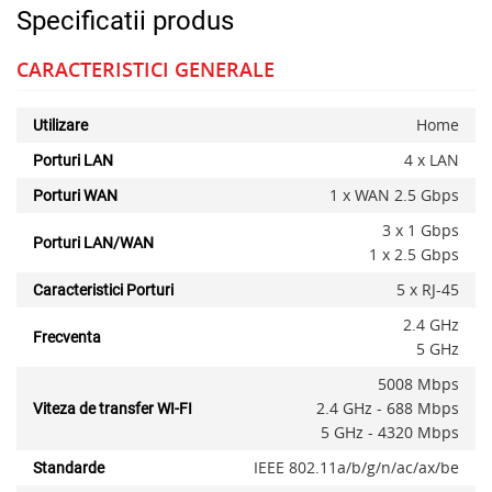
Specificatii produs
CARACTERISTICI GENERALE
Home
Utilizare
4 x LAN
Porturi LAN
1 x WAN 2.5 Gbps
Porturi WAN
3 x 1 Gbps
Porturi LAN/WAN
1 x 2.5 Gbps
5 x RJ-45
Caracteristici Porturi
2.4 GHz
Frecventa
5 GHz
5008 Mbps
2.4 GHz - 688 Mbps
Viteza de transfer WI-FI
5 GHz - 4320 Mbps
IEEE 802.11a/b/g/n/ac/ax/be
Standarde