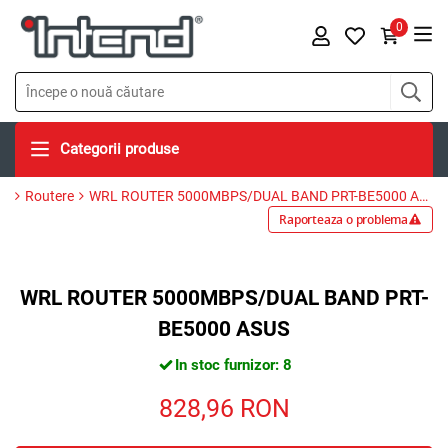
0
Categorii produse
Routere
WRL ROUTER 5000MBPS/DUAL BAND PRT-BE5000 ASUS
Raporteaza o problema
WRL ROUTER 5000MBPS/DUAL BAND PRT-
BE5000 ASUS
In stoc furnizor: 8
828,96
RON