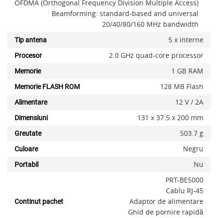
OFDMA (Orthogonal Frequency Division Multiple Access)
Beamforming: standard-based and universal
20/40/80/160 MHz bandwidth
5 x interne
Tip antena
2.0 GHz quad-core processor
Procesor
1 GB RAM
Memorie
128 MB Flash
Memorie FLASH ROM
12 V / 2A
Alimentare
131 x 37.5 x 200 mm
Dimensiuni
503.7 g
Greutate
Negru
Culoare
Nu
Portabil
PRT-BE5000
Cablu RJ-45
Adaptor de alimentare
Continut pachet
Ghid de pornire rapidă