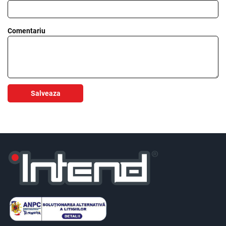
Comentariu
Salveaza