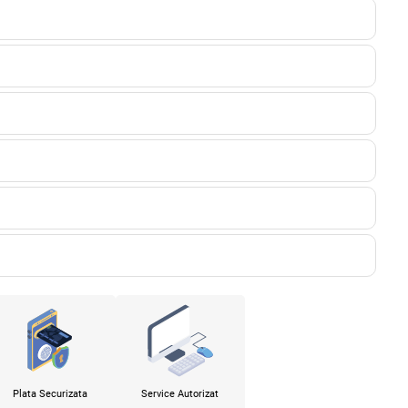
Plata Securizata
Service Autorizat