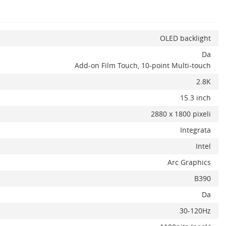
OLED backlight
Da
x
Add-on Film Touch, 10-point Multi-touch
2.8K
15.3 inch
2880 x 1800 pixeli
Integrata
Intel
Arc Graphics
B390
Da
30-120Hz