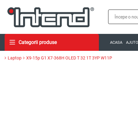
Categorii produse
ACASA
AJUT
Laptop
X9-15p G1 X7-368H OLED T 32 1T 3YP W11P