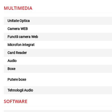
MULTIMEDIA
Unitate Optica
Camera WEB
Functii camera Web
Microfon integrat
Card Reader
Audio
Boxe
Putere boxe
Tehnologii Audio
SOFTWARE