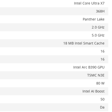
Intel Core Ultra X7
368H
Panther Lake
2.0 GHz
5.0 GHz
18 MB Intel Smart Cache
16
16
Intel Arc B390 GPU
TSMC N3E
80 W
Intel AI Boost
50
Da