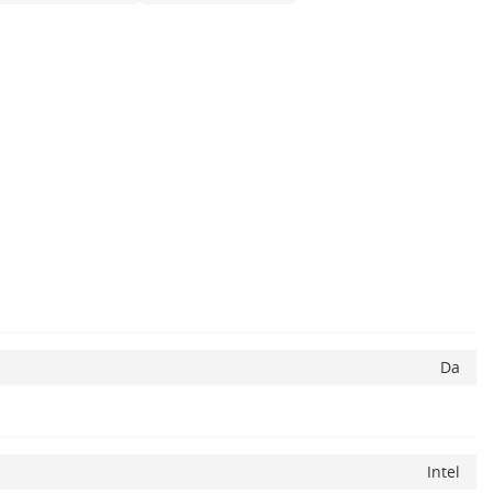
Da
Intel