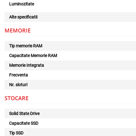
Luminozitate
Alte specificatii
MEMORIE
Tip memorie RAM
Capacitate Memorie RAM
Memorie Integrata
Frecventa
Nr. sloturi
STOCARE
Solid State Drive
Capacitate SSD
Tip SSD