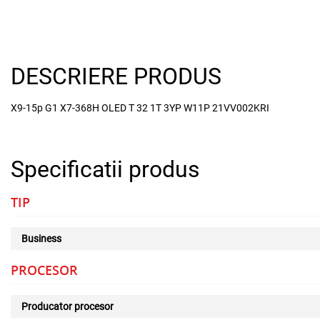
DESCRIERE PRODUS
X9-15p G1 X7-368H OLED T 32 1T 3YP W11P 21VV002KRI
Specificatii produs
TIP
Business
PROCESOR
Producator procesor