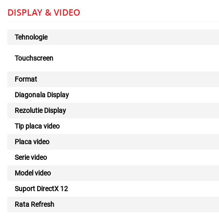
DISPLAY & VIDEO
Tehnologie
Touchscreen
Format
Diagonala Display
Rezolutie Display
Tip placa video
Placa video
Serie video
Model video
Suport DirectX 12
Rata Refresh