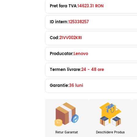
Pret fara TVA:
14623.31 RON
ID intern:
125338257
Cod:
21VV002KRI
Producator:
Lenovo
Termen livrare:
24 - 48 ore
Garantie:
36 luni
Retur Garantat
Deschidere Produs