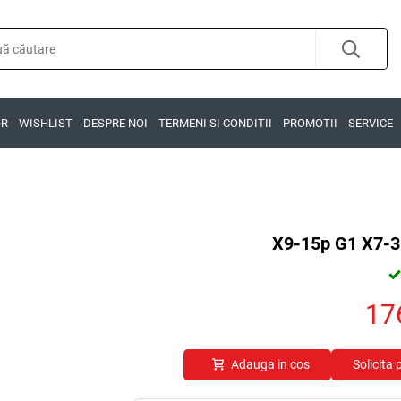
OR
WISHLIST
DESPRE NOI
TERMENI SI CONDITII
PROMOTII
SERVICE
X9-15p G1 X7-3
17
Adauga in cos
Solicita