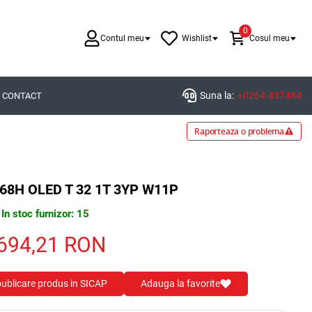
0
Contul meu
Wishlist
Cosul meu
Suna la:
+0264-437484
CONTACT
Raporteaza o problema
68H OLED T 32 1T 3YP W11P
In stoc furnizor: 15
694,21
RON
 publicare produs in SICAP
Adauga la favorite