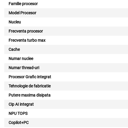
Familie procesor
Model Procesor
Nucleu
Frecventa procesor
Frecventa turbo max
Cache
Numar nuclee
Numar thread-uri
Procesor Grafic integrat
Tehnologie de fabricatie
Putere maxima disipata
Cip AI integrat
NPU TOPS
Copilot+PC