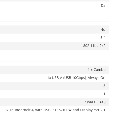
Da
Nu
5.4
802.11be 2x2
1 x Combo
1x USB-A (USB 10Gbps), Always On
3
1
3 (via USB-C)
3x Thunderbolt 4, with USB PD 15-100W and DisplayPort 2.1