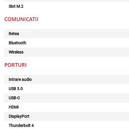
Slot M.2
COMUNICATII
Retea
Bluetooth
Wireless
PORTURI
Intrare audio
USB 3.0
USB-C
HDMI
DisplayPort
Thunderbolt 4