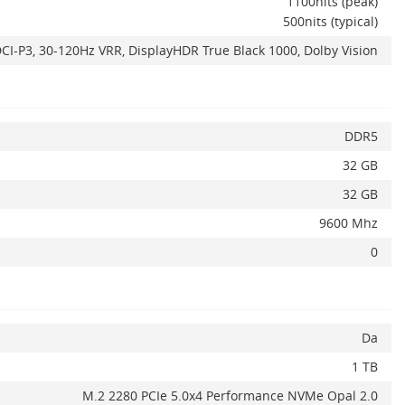
1100nits (peak)
500nits (typical)
CI-P3, 30-120Hz VRR, DisplayHDR True Black 1000, Dolby Vision
DDR5
32 GB
32 GB
9600 Mhz
0
ADAUGA IN COS
Da
1 TB
M.2 2280 PCIe 5.0x4 Performance NVMe Opal 2.0