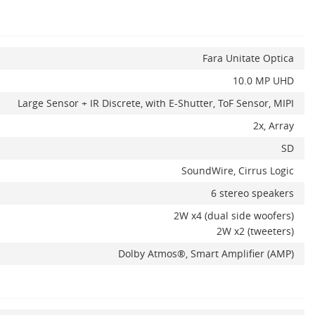
Fara Unitate Optica
10.0 MP UHD
Large Sensor + IR Discrete, with E-Shutter, ToF Sensor, MIPI
2x, Array
SD
SoundWire, Cirrus Logic
6 stereo speakers
2W x4 (dual side woofers)
2W x2 (tweeters)
Dolby Atmos®, Smart Amplifier (AMP)