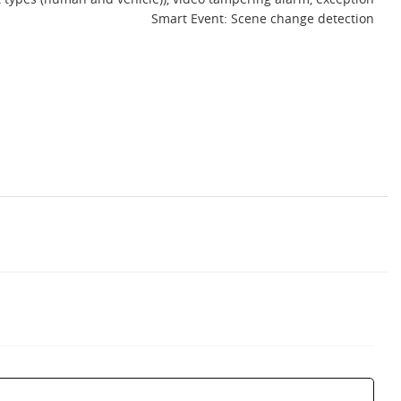
Smart Event: Scene change detection