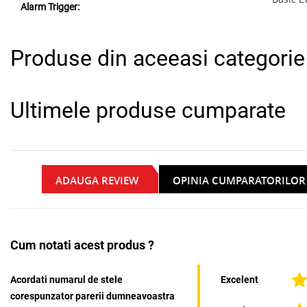
Alarm Trigger:
Produse din aceeasi categorie
Ultimele produse cumparate
ADAUGA REVIEW
OPINIA CUMPARATORILOR
Cum notati acest produs ?
Acordati numarul de stele
Excelent
corespunzator parerii dumneavoastra