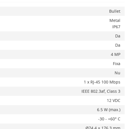
Bullet
Metal
IP67
Da
Da
4 MP
Fixa
x
Nu
1 x RJ-45 100 Mbps
IEEE 802.3af, Class 3
12 VDC
6.5 W (max.)
ADAUGA IN COS
-30 - +60° C
Ø74.4 × 176.3 mm