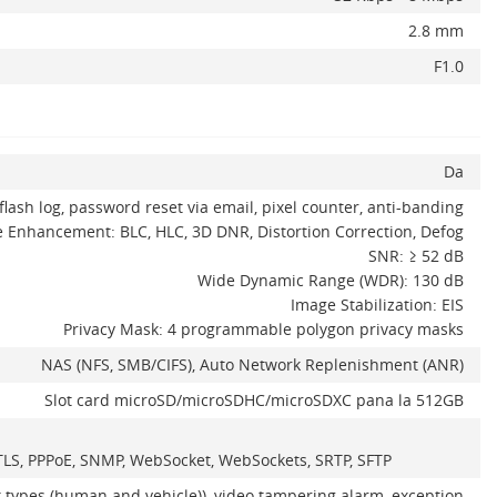
2.8 mm
F1.0
Da
flash log, password reset via email, pixel counter, anti-banding
 Enhancement: BLC, HLC, 3D DNR, Distortion Correction, Defog
SNR: ≥ 52 dB
Wide Dynamic Range (WDR): 130 dB
Image Stabilization: EIS
Privacy Mask: 4 programmable polygon privacy masks
NAS (NFS, SMB/CIFS), Auto Network Replenishment (ANR)
Slot card microSD/microSDHC/microSDXC pana la 512GB
L/TLS, PPPoE, SNMP, WebSocket, WebSockets, SRTP, SFTP
t types (human and vehicle)), video tampering alarm, exception