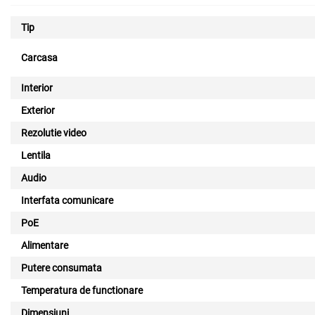
Tip
Carcasa
Interior
Exterior
Rezolutie video
Lentila
Audio
Interfata comunicare
PoE
Alimentare
Putere consumata
Temperatura de functionare
Dimensiuni