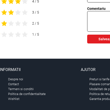
4 / 5
Comentariu
3 / 5
2 / 5
1 / 5
Salvea
INFORMATII
AJUTOR
Despre noi
Preturi si tarife
Contact
Plasare comand
Termeni si conditii
Modalitati de p
Politica de confidentialitate
Politica de ret
Wishlist
Garantia produ