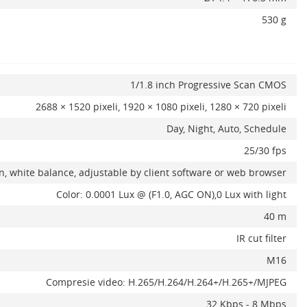
530 g
1/1.8 inch Progressive Scan CMOS
2688 × 1520 pixeli, 1920 × 1080 pixeli, 1280 × 720 pixeli
Day, Night, Auto, Schedule
25/30 fps
in, white balance, adjustable by client software or web browser
Color: 0.0001 Lux @ (F1.0, AGC ON),0 Lux with light
40 m
IR cut filter
M16
Compresie video: H.265/H.264/H.264+/H.265+/MJPEG
32 Kbps - 8 Mbps