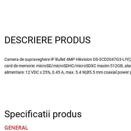
DESCRIERE PRODUS
Camera de supraveghere IP Bullet 4MP Hikvision DS-2CD2047G3-LIY(2.8M
card de memorie: microSD/microSDHC/microSDXC maxim 512GB, alarma l
alimentare: 12 VDC ± 25%, 0.45 A, max. 5.4 W,Ø5.5 mm coaxial power pl
Specificatii produs
GENERAL