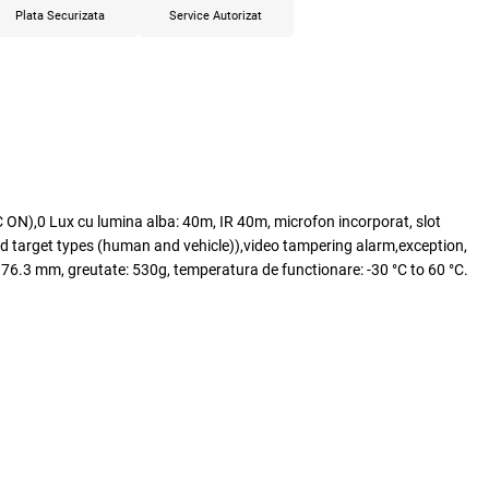
Plata Securizata
Service Autorizat
ON),0 Lux cu lumina alba: 40m, IR 40m, microfon incorporat, slot
 target types (human and vehicle)),video tampering alarm,exception,
176.3 mm, greutate: 530g, temperatura de functionare: -30 °C to 60 °C.