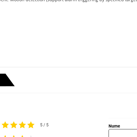
5 / 5
Nume