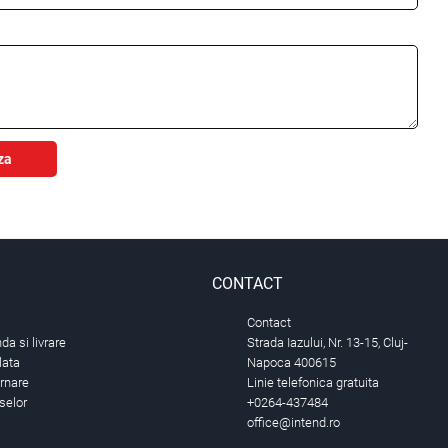
za
CONTACT
Contact
a si livrare
Strada Iazului, Nr. 13-15, Cluj-
lata
Napoca 400615
urnare
Linie telefonica gratuita
selor
+0264-437484
office@intend.ro