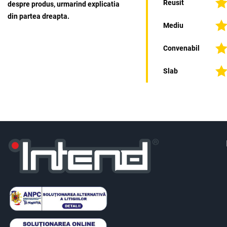
Reusit
despre produs, urmarind explicatia
din partea dreapta.
Mediu
Convenabil
Slab