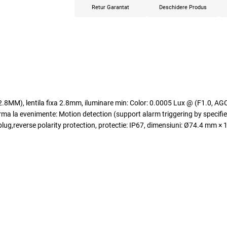
Retur Garantat
Deschidere Produs
M), lentila fixa 2.8mm, iluminare min: Color: 0.0005 Lux @ (F1.0, AGC 
a evenimente: Motion detection (support alarm triggering by specified
ug,reverse polarity protection, protectie: IP67, dimensiuni: Ø74.4 mm × 