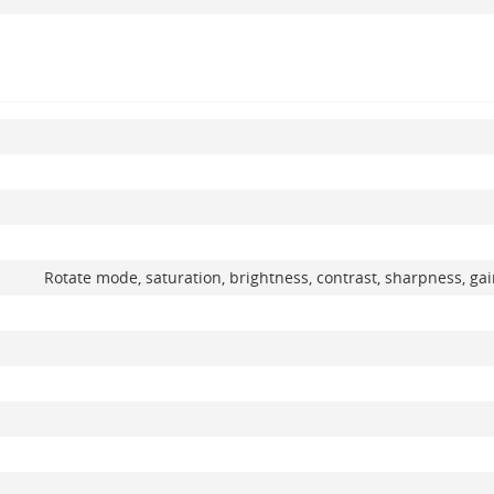
Rotate mode, saturation, brightness, contrast, sharpness, ga