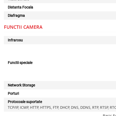
Distanta Focala
Diafragma
FUNCTII CAMERA
Infrarosu
Functii speciale
Network Storage
Porturi
Protocoale suportate
TCP/IP, ICMP, HTTP, HTTPS, FTP, DHCP, DNS, DDNS, RTP, RTSP, RT
Basic E