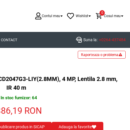
0
Contul meu
Wishlist
Cosul meu
Suna la:
+0264-437484
CONTACT
Raporteaza o problema
2CD2047G3-LIY(2.8MM), 4 MP, Lentila 2.8 mm,
IR 40 m
In stoc furnizor: 64
886,19
RON
 publicare produs in SICAP
Adauga la favorite