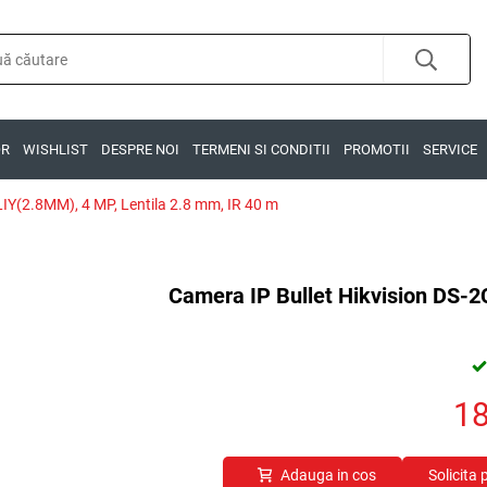
OR
WISHLIST
DESPRE NOI
TERMENI SI CONDITII
PROMOTII
SERVICE
IY(2.8MM), 4 MP, Lentila 2.8 mm, IR 40 m
Camera IP Bullet Hikvision DS-
1
Adauga in cos
Solicita