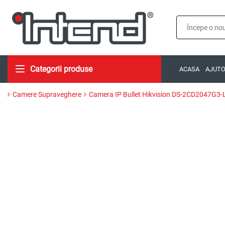
Categorii produse
ACASA
AJUT
Camere Supraveghere
Camera IP Bullet Hikvision DS-2CD2047G3-L