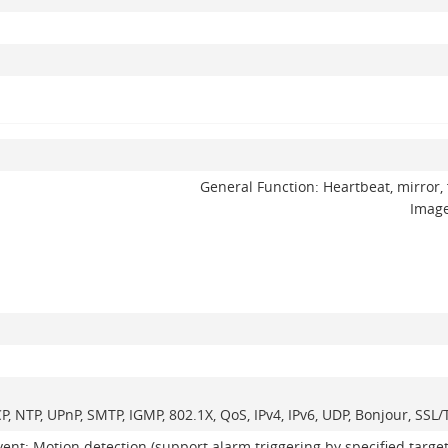
General Function: Heartbeat, mirror, 
Image
CP, NTP, UPnP, SMTP, IGMP, 802.1X, QoS, IPv4, IPv6, UDP, Bonjour, SS
vent: Motion detection (support alarm triggering by specified targe