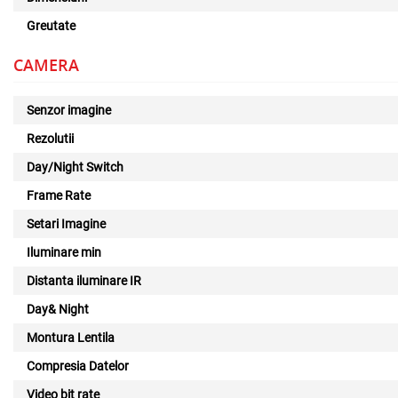
Greutate
CAMERA
Senzor imagine
Rezolutii
Day/Night Switch
Frame Rate
Setari Imagine
Iluminare min
Distanta iluminare IR
Day& Night
Montura Lentila
Compresia Datelor
Video bit rate