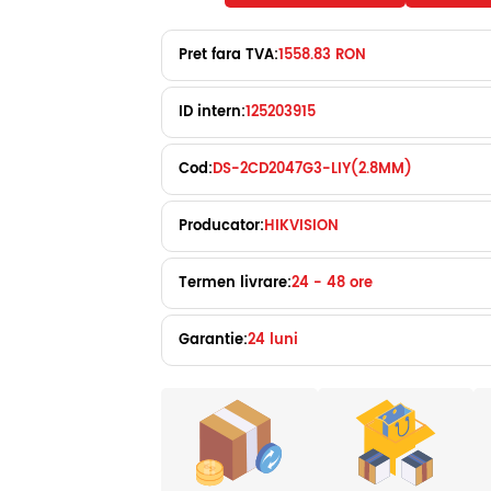
Pret fara TVA:
1558.83 RON
ID intern:
125203915
Cod:
DS-2CD2047G3-LIY(2.8MM)
Producator:
HIKVISION
Termen livrare:
24 - 48 ore
Garantie:
24 luni