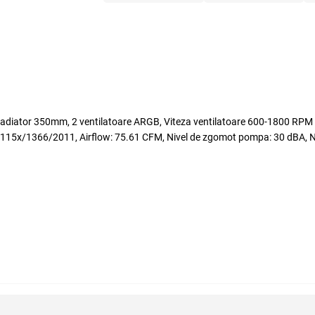
tor 350mm, 2 ventilatoare ARGB, Viteza ventilatoare 600-1800 RPM +
366/2011, Airflow: 75.61 CFM, Nivel de zgomot pompa: 30 dBA, Nive