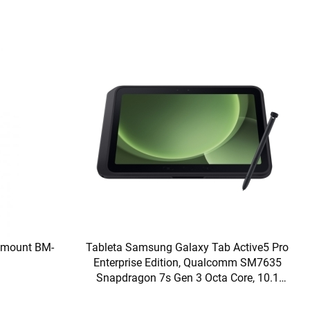
ckmount BM-
Tableta Samsung Galaxy Tab Active5 Pro
Enterprise Edition, Qualcomm SM7635
Snapdragon 7s Gen 3 Octa Core, 10.1
inch, RAM 8GB, 256GB, Wi-Fi, Bt, 5G,
Android 15, Green