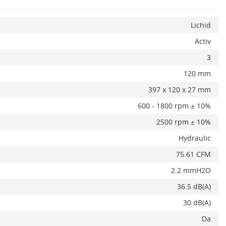
Lichid
Activ
3
x
120 mm
397 x 120 x 27 mm
600 - 1800 rpm ± 10%
2500 rpm ± 10%
Hydraulic
75.61 CFM
2.2 mmH2O
36.5 dB(A)
30 dB(A)
Da