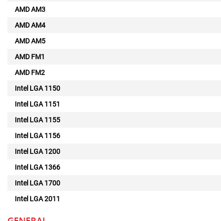
AMD AM3
AMD AM4
AMD AM5
AMD FM1
AMD FM2
Intel LGA 1150
Intel LGA 1151
Intel LGA 1155
Intel LGA 1156
Intel LGA 1200
Intel LGA 1366
Intel LGA 1700
Intel LGA 2011
GENERAL