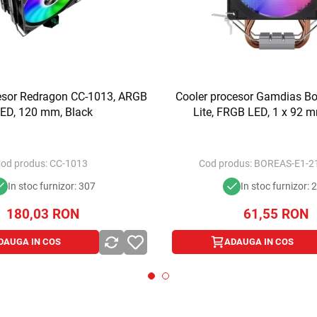
esor Redragon CC-1013, ARGB
Cooler procesor Gamdias Bo
ED, 120 mm, Black
Lite, FRGB LED, 1 x 92 m
od produs:
CC-1013
Cod produs:
BOREAS-E1-21
In stoc furnizor: 307
In stoc furnizor: 
180,03
RON
61,55
RON
DAUGA IN COS
ADAUGA IN COS