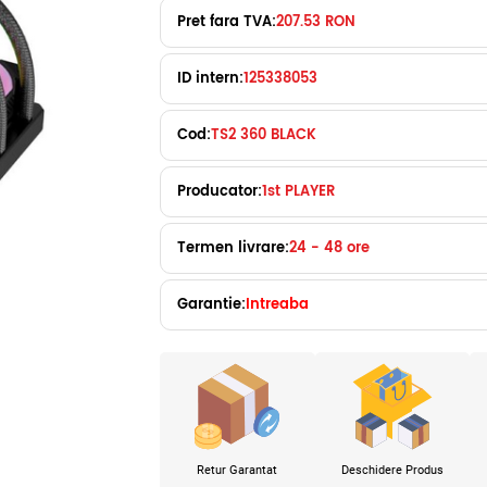
Pret fara TVA:
207.53 RON
ID intern:
125338053
Cod:
TS2 360 BLACK
Producator:
1st PLAYER
Termen livrare:
24 - 48 ore
Garantie:
Intreaba
Retur Garantat
Deschidere Produs