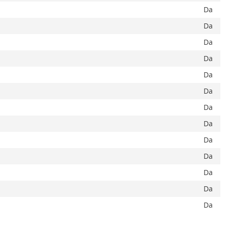
Da
Da
Da
Da
Da
Da
Da
Da
Da
Da
Da
Da
Da