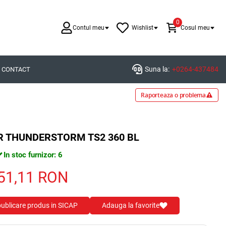
0
Contul meu
Wishlist
Cosul meu
Suna la:
+0264-437484
CONTACT
Raporteaza o problema
ER THUNDERSTORM TS2 360 BL
In stoc furnizor: 6
51,11
RON
 publicare produs in SICAP
Adauga la favorite