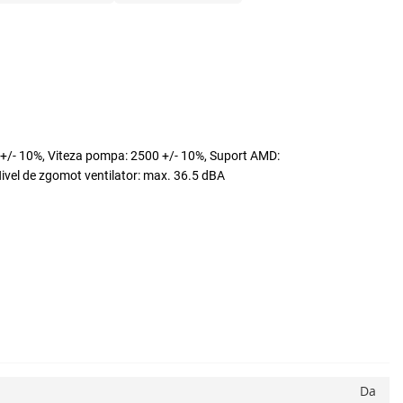
/- 10%, Viteza pompa: 2500 +/- 10%, Suport AMD:
l de zgomot ventilator: max. 36.5 dBA
Da