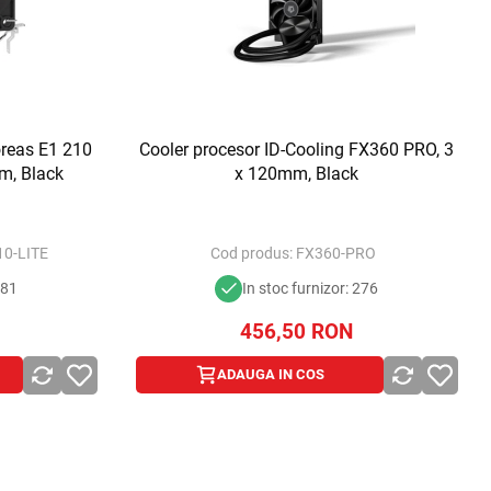
reas E1 210
Cooler procesor ID-Cooling FX360 PRO, 3
m, Black
x 120mm, Black
0-LITE
Cod produs:
FX360-PRO
281
In stoc furnizor: 276
456,50
RON
ADAUGA IN COS