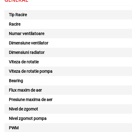
Tip Racire
Racire
Numar ventilatoare
Dimensiune ventilator
Dimensiuni radiator
Viteza de rotatie
Viteza de rotatie pompa
Bearing
Flux maxim de aer
Presiune maxima de aer
Nivel de zgomot
Nivel zgomot pompa
PWM