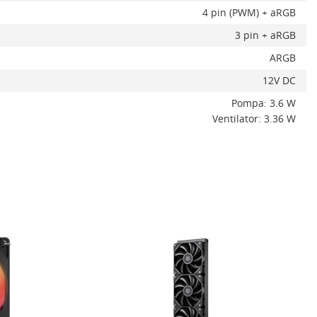
4 pin (PWM) + aRGB
3 pin + aRGB
ARGB
12V DC
Pompa: 3.6 W
Ventilator: 3.36 W
ADAUGA IN COS