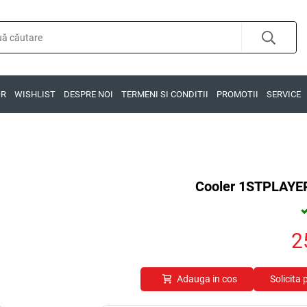
OR
WISHLIST
DESPRE NOI
TERMENI SI CONDITII
PROMOTII
SERVICE
Cooler 1STPLAY
2
Adauga in cos
Solicita