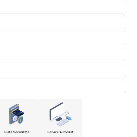
Plata Securizata
Service Autorizat