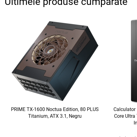
Ultimele produse cumparate
PRIME TX-1600 Noctua Edition, 80 PLUS
Calculator
Titanium, ATX 3.1, Negru
Core Ultr
I