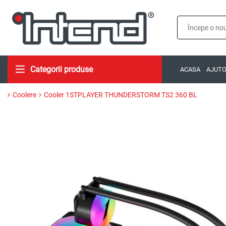
Categorii produse
ACASA
AJUT
Coolere
Cooler 1STPLAYER THUNDERSTORM TS2 360 BL