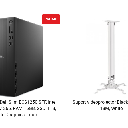
PROMO
 Dell Slim ECS1250 SFF, Intel
Suport videoproiector Bla
a 7 265, RAM 16GB, SSD 1TB,
18M, White
ntel Graphics, Linux