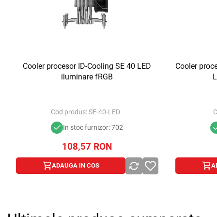
Cooler procesor ID-Cooling SE 40 LED
Cooler proc
iluminare fRGB
L
Cod produs:
SE-40-LED
C
In stoc furnizor: 702
108,57
RON
ADAUGA IN COS
A