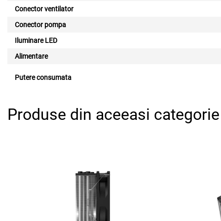
Conector ventilator
Conector pompa
Iluminare LED
Alimentare
Putere consumata
Produse din aceeasi categorie