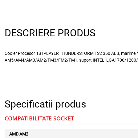
DESCRIERE PRODUS
Cooler Procesor 1STPLAYER THUNDERSTORM TS2 360 ALB, marime radia
AM5/AM4/AM3/AM2/FM3/FM2/FM1, suport INTEL: LGA1700/1200/115x/1
Specificatii produs
COMPATIBILITATE SOCKET
AMD AM2