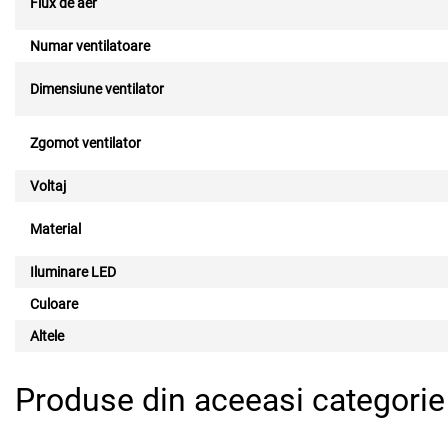
Flux de aer
Numar ventilatoare
Dimensiune ventilator
Zgomot ventilator
Voltaj
Material
Iluminare LED
Culoare
Altele
Produse din aceeasi categorie