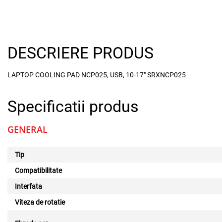
DESCRIERE PRODUS
LAPTOP COOLING PAD NCP025, USB, 10-17" SRXNCP025
Specificatii produs
GENERAL
Tip
Compatibilitate
Interfata
Viteza de rotatie