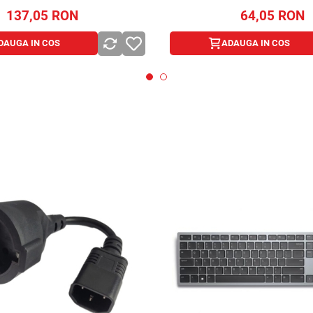
137,05
RON
64,05
RON
DAUGA IN COS
ADAUGA IN COS