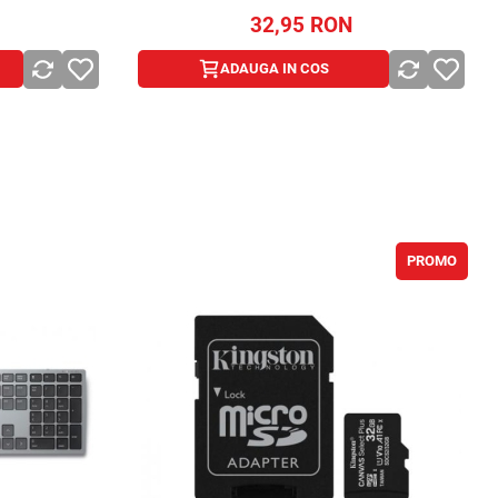
32,95
RON
ADAUGA IN COS
ADAUGA IN COS
PROMO