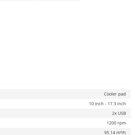
Cooler pad
10 inch - 17.3 inch
2x USB
1200 rpm
95.14 m³/h