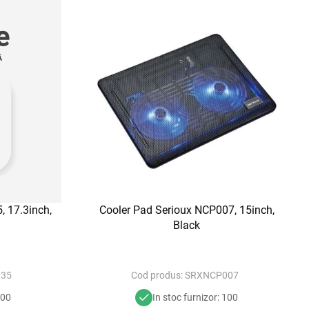
, 17.3inch,
Cooler Pad Serioux NCP007, 15inch,
Black
35
Cod produs:
SRXNCP007
100
In stoc furnizor: 100