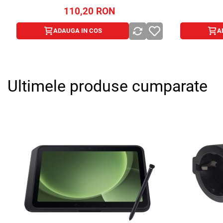
110,20
RON
ADAUGA IN COS
A
Ultimele produse cumparate