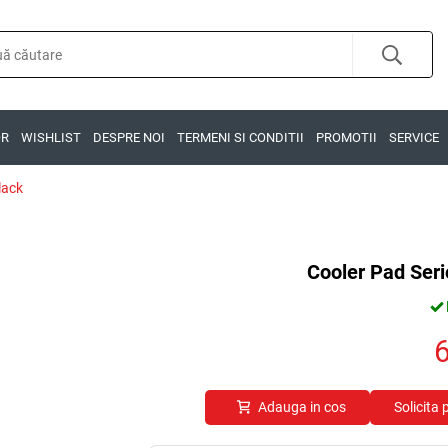
OR
WISHLIST
DESPRE NOI
TERMENI SI CONDITII
PROMOTII
SERVICE
lack
Cooler Pad Seri
Adauga in cos
Solicita