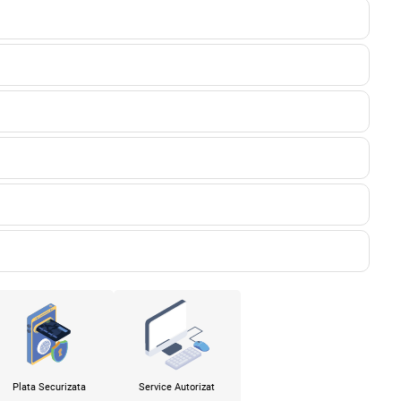
Plata Securizata
Service Autorizat