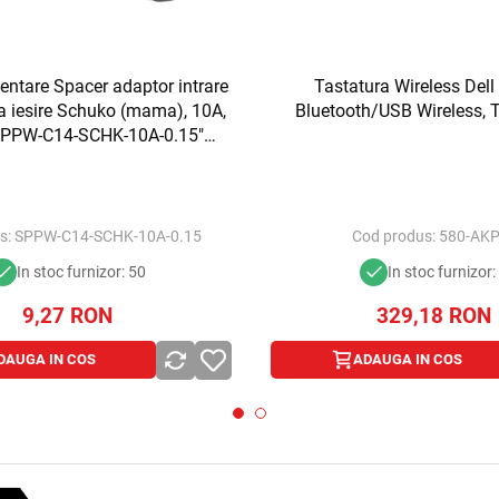
ntare Spacer adaptor intrare
Tastatura Wireless Dell
la iesire Schuko (mama), 10A,
Bluetooth/USB Wireless, 
"SPPW-C14-SCHK-10A-0.15"
imbru verde 0.18 lei)
s:
SPPW-C14-SCHK-10A-0.15
Cod produs:
580-AK
In stoc furnizor: 50
In stoc furnizor:
9,27
RON
329,18
RON
DAUGA IN COS
ADAUGA IN COS