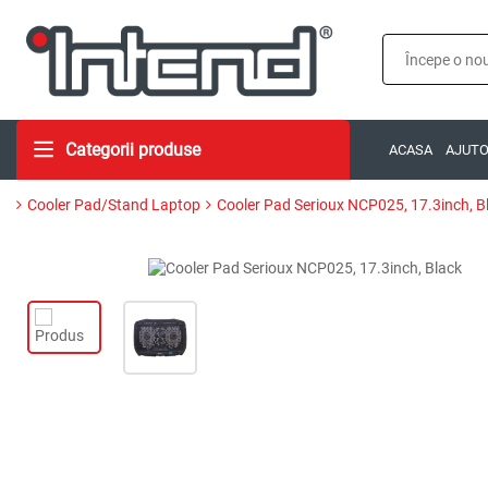
Categorii produse
ACASA
AJUT
Cooler Pad/Stand Laptop
Cooler Pad Serioux NCP025, 17.3inch, B