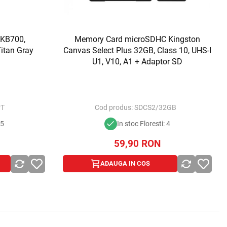
 KB700,
Memory Card microSDHC Kingston
Titan Gray
Canvas Select Plus 32GB, Class 10, UHS-I
U1, V10, A1 + Adaptor SD
PT
Cod produs:
SDCS2/32GB
 5
In stoc Floresti: 4
59,90
RON
ADAUGA IN COS