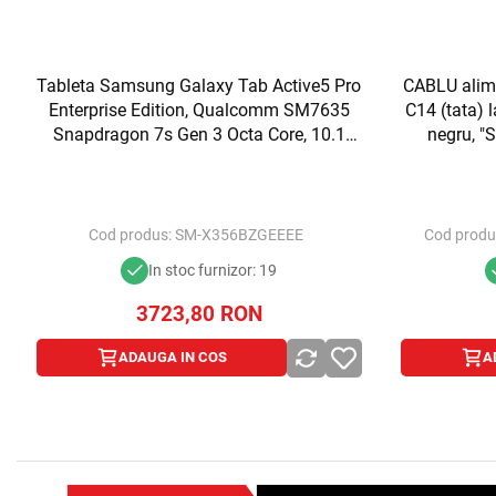
Tableta Samsung Galaxy Tab Active5 Pro
CABLU alime
Enterprise Edition, Qualcomm SM7635
C14 (tata) 
Snapdragon 7s Gen 3 Octa Core, 10.1
negru, 
inch, RAM 8GB, 256GB, Wi-Fi, Bt, 5G,
(t
Android 15, Green
Cod produs:
SM-X356BZGEEEE
Cod produ
In stoc furnizor: 19
3723,80
RON
ADAUGA IN COS
A