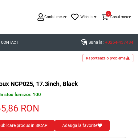
0
Contul meu
Wishlist
Cosul meu
Suna la:
+0264-437484
CONTACT
Raporteaza o problema
oux NCP025, 17.3inch, Black
In stoc furnizor: 100
65,86
RON
 publicare produs in SICAP
Adauga la favorite