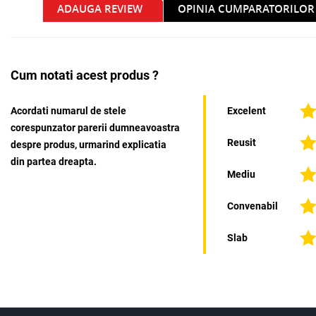
ADAUGA REVIEW
OPINIA CUMPARATORILOR
Cum notati acest produs ?
Acordati numarul de stele
Excelent
corespunzator parerii dumneavoastra
Reusit
despre produs, urmarind explicatia
din partea dreapta.
Mediu
Convenabil
Slab