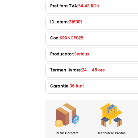
Pret fara TVA:
54.43 RON
ID intern:
316001
Cod:
SRXNCP025
Producator:
Serioux
Termen livrare:
24 - 48 ore
Garantie:
36 luni
Retur Garantat
Deschidere Produs