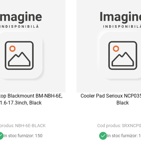
ptop Blackmount BM-NBH-6E,
Cooler Pad Serioux NCP035
1.6-17.3inch, Black
Black
produs:
NBH-6E-BLACK
Cod produs:
SRXNCP0
In stoc furnizor: 150
In stoc furnizor: 