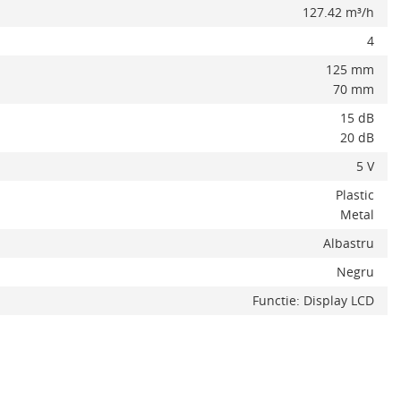
127.42 m³/h
4
125 mm
70 mm
15 dB
20 dB
5 V
Plastic
Metal
Albastru
Negru
x
Functie: Display LCD