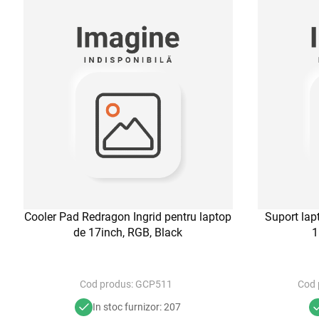
Cooler Pad Redragon Ingrid pentru laptop
Suport la
de 17inch, RGB, Black
1
Cod produs:
GCP511
Cod 
In stoc furnizor: 207