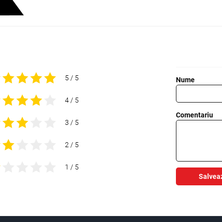
5 / 5
Nume
4 / 5
Comentariu
3 / 5
2 / 5
1 / 5
Salvea