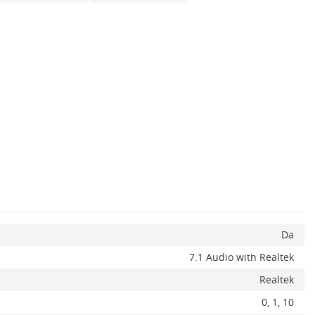
Da
7.1 Audio with Realtek
Realtek
0, 1, ​10