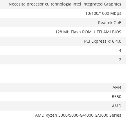
Necesita procesor cu tehnologia Intel Integrated Graphics
10/100/1000 Mbps
Realtek GbE
128 Mb Flash ROM, UEFI AMI BIOS
PCI Express x16 4.0
x
4
2
AM4
B550
AMD
AMD Ryzen 5000/5000-G/4000 G/3000 Series