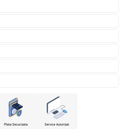
Plata Securizata
Service Autorizat