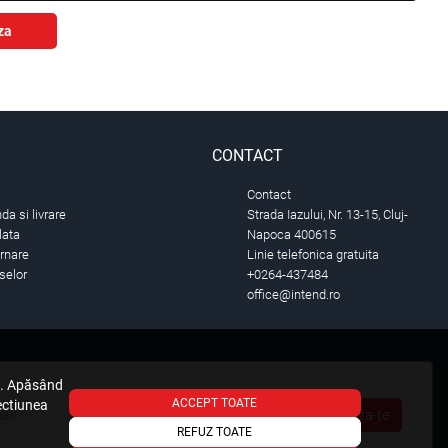
za
CONTACT
Contact
a si livrare
Strada Iazului, Nr. 13-15, Cluj-
lata
Napoca 400615
urnare
Linie telefonica gratuita
selor
+0264-437484
office@intend.ro
e. Apăsând
ACCEPT TOATE
sectiunea
Aboneaza-te
REFUZ TOATE