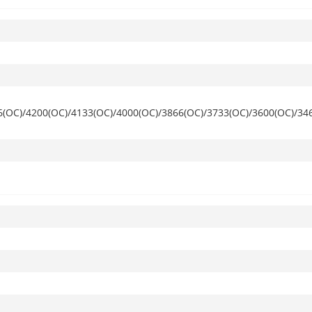
6(OC)/4200(OC)/4133(OC)/4000(OC)/3866(OC)/3733(OC)/3600(OC)/34