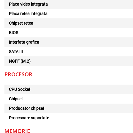
Placa video integrata
Placa retea integrata
Chipset retea
BIOS
Interfata grafica
SATA III
NGFF (M.2)
PROCESOR
CPU Socket
Chipset
Producator chipset
Procesoare suportate
MEMORIE