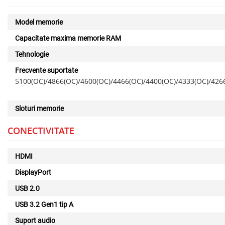
Model memorie
Capacitate maxima memorie RAM
Tehnologie
Frecvente suportate
5100(OC)/4866(OC)/4600(OC)/4466(OC)/4400(OC)/4333(OC)/426
Sloturi memorie
CONECTIVITATE
HDMI
DisplayPort
USB 2.0
USB 3.2 Gen1 tip A
Suport audio