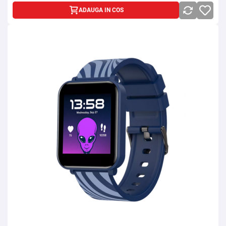
ADAUGA IN COS