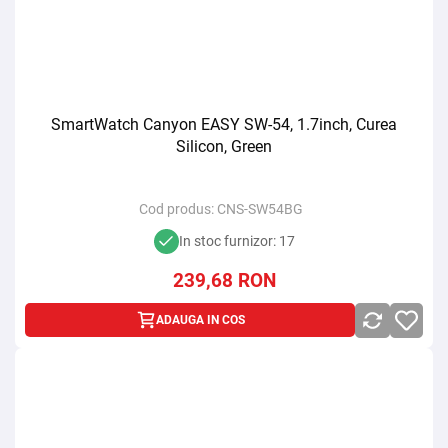
SmartWatch Canyon EASY SW-54, 1.7inch, Curea
Silicon, Green
Cod produs:
CNS-SW54BG
In stoc furnizor: 17
239,68
RON
ADAUGA IN COS