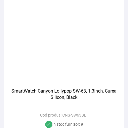
SmartWatch Canyon Lollypop SW-63, 1.3inch, Curea
Silicon, Black
Cod produs:
CNS-SW63BB
In stoc furnizor: 9