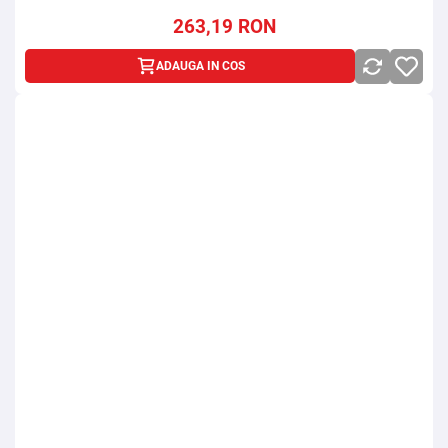
263,19
RON
ADAUGA IN COS