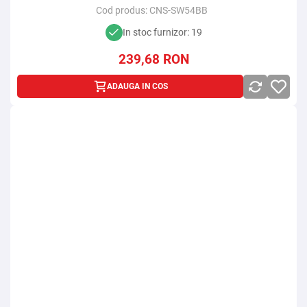
Cod produs:
CNS-SW54BB
In stoc furnizor: 19
239,68
RON
ADAUGA IN COS