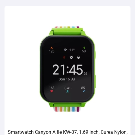
Smartwatch Canyon Alfie KW-37, 1.69 inch, Curea Nylon,