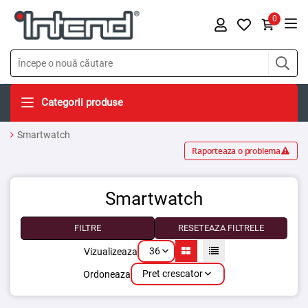
0
Categorii produse
Smartwatch
Raporteaza o problema
Smartwatch
FILTRE
RESETEAZA FILTRELE
36
Vizualizeaza
Pret crescator
Ordoneaza