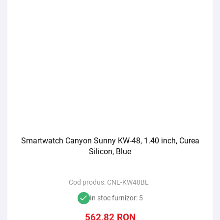
Smartwatch Canyon Sunny KW-48, 1.40 inch, Curea
Silicon, Blue
Cod produs:
CNE-KW48BL
In stoc furnizor: 5
562,82
RON