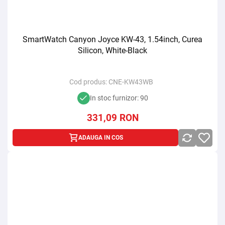
SmartWatch Canyon Joyce KW-43, 1.54inch, Curea
Silicon, White-Black
Cod produs:
CNE-KW43WB
In stoc furnizor: 90
331,09
RON
ADAUGA IN COS