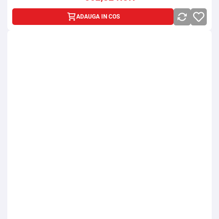
ADAUGA IN COS