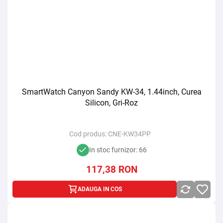
SmartWatch Canyon Sandy KW-34, 1.44inch, Curea
Silicon, Gri-Roz
Cod produs:
CNE-KW34PP
In stoc furnizor: 66
117,38
RON
ADAUGA IN COS