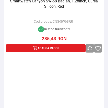
Smartwatch Canyon SW-68 Badian, 1.28inch, Curea
Silicon, Red
Cod produs:
CNS-SW68RR
In stoc furnizor: 3
285,43
RON
ADAUGA IN COS