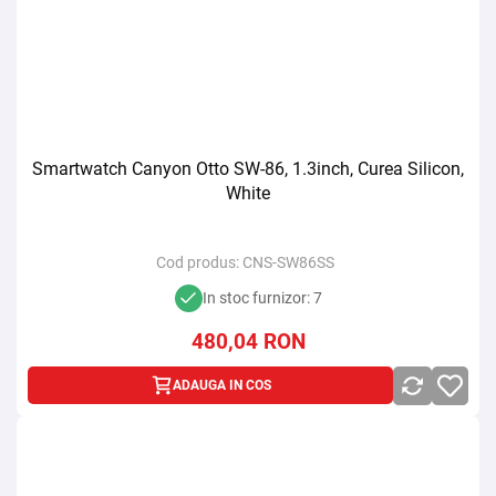
Smartwatch Canyon Otto SW-86, 1.3inch, Curea Silicon,
White
Cod produs:
CNS-SW86SS
In stoc furnizor: 7
480,04
RON
ADAUGA IN COS