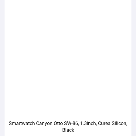
Smartwatch Canyon Otto SW-86, 1.3inch, Curea Silicon,
Black