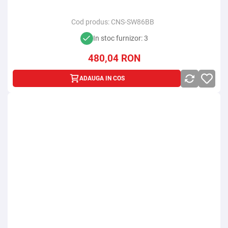
Cod produs:
CNS-SW86BB
In stoc furnizor: 3
480,04
RON
ADAUGA IN COS