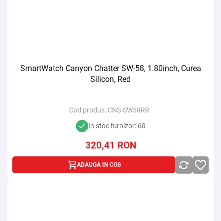
SmartWatch Canyon Chatter SW-58, 1.80inch, Curea
Silicon, Red
Cod produs:
CNS-SW58RR
In stoc furnizor: 60
320,41
RON
ADAUGA IN COS