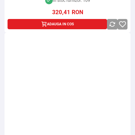
In stoc furnizor: 109
320,41
RON
ADAUGA IN COS