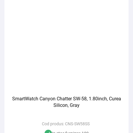
SmartWatch Canyon Chatter SW-58, 1.80inch, Curea
Silicon, Gray
Cod produs:
CNS-SW58SS