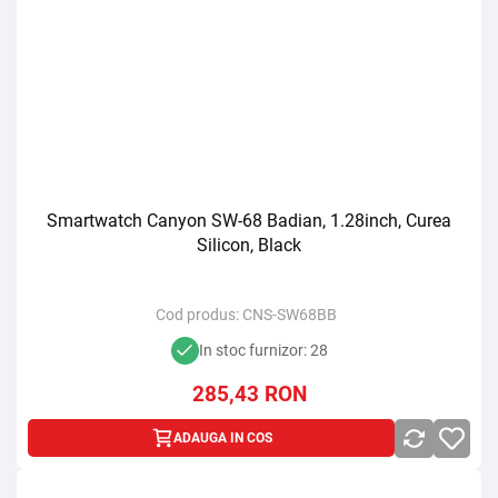
Smartwatch Canyon SW-68 Badian, 1.28inch, Curea
Silicon, Black
Cod produs:
CNS-SW68BB
In stoc furnizor: 28
285,43
RON
ADAUGA IN COS