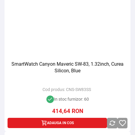
SmartWatch Canyon Maveric SW-83, 1.32inch, Curea
Silicon, Blue
Cod produs:
CNS-SW83SS
In stoc furnizor: 60
414,64
RON
ADAUGA IN COS