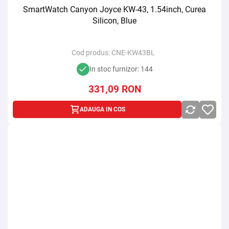
SmartWatch Canyon Joyce KW-43, 1.54inch, Curea
Silicon, Blue
Cod produs:
CNE-KW43BL
In stoc furnizor: 144
331,09
RON
ADAUGA IN COS