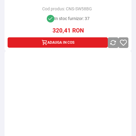
Cod produs:
CNS-SW58BG
In stoc furnizor: 37
320,41
RON
ADAUGA IN COS