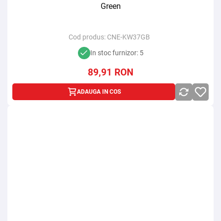
Green
Cod produs:
CNE-KW37GB
In stoc furnizor: 5
89,91
RON
ADAUGA IN COS