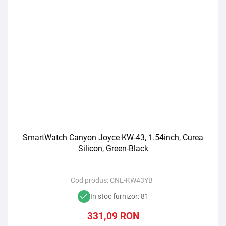
SmartWatch Canyon Joyce KW-43, 1.54inch, Curea
Silicon, Green-Black
Cod produs:
CNE-KW43YB
In stoc furnizor: 81
331,09
RON