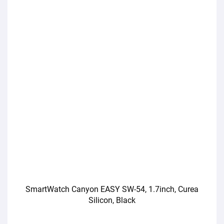
SmartWatch Canyon EASY SW-54, 1.7inch, Curea
Silicon, Black