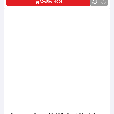
ADAUGA IN COS