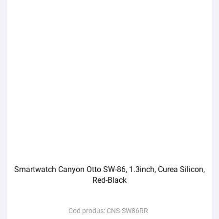
Smartwatch Canyon Otto SW-86, 1.3inch, Curea Silicon,
Red-Black
Cod produs:
CNS-SW86RR