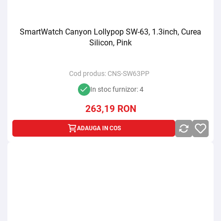
SmartWatch Canyon Lollypop SW-63, 1.3inch, Curea
Silicon, Pink
Cod produs:
CNS-SW63PP
In stoc furnizor: 4
263,19
RON
ADAUGA IN COS