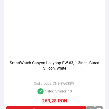
SmartWatch Canyon Lollypop SW-63, 1.3inch, Curea
Silicon, White
Cod produs:
CNS-SW63SW
In stoc furnizor: 10
263,28
RON