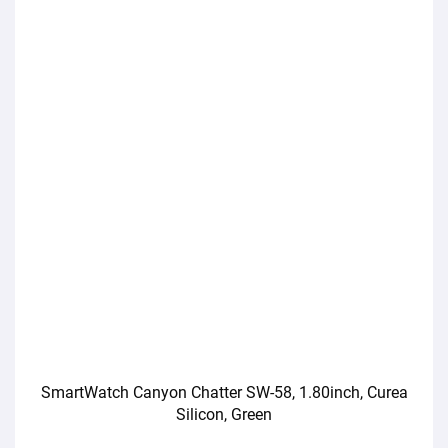
SmartWatch Canyon Chatter SW-58, 1.80inch, Curea
Silicon, Green