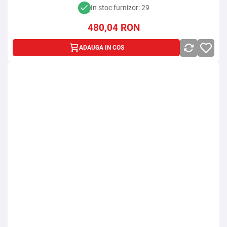
In stoc furnizor: 29
480,04
RON
ADAUGA IN COS