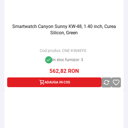
Smartwatch Canyon Sunny KW-48, 1.40 inch, Curea
Silicon, Green
Cod produs:
CNE-KW48YG
In stoc furnizor: 3
562,82
RON
ADAUGA IN COS