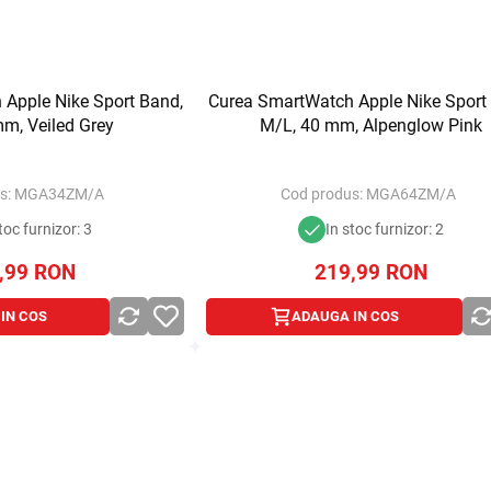
Apple Nike Sport Band,
Curea SmartWatch Apple Nike Sport
m, Veiled Grey
M/L, 40 mm, Alpenglow Pink
s:
MGA34ZM/A
Cod produs:
MGA64ZM/A
toc furnizor: 3
In stoc furnizor: 2
,99
RON
219,99
RON
IN COS
ADAUGA IN COS