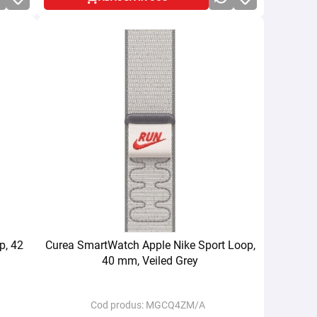
p, 42
Curea SmartWatch Apple Nike Sport Loop,
40 mm, Veiled Grey
Cod produs:
MGCQ4ZM/A