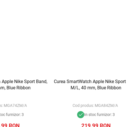
Apple Nike Sport Band,
Curea SmartWatch Apple Nike Sport
m, Blue Ribbon
M/L, 40 mm, Blue Ribbon
s:
MGA74ZM/A
Cod produs:
MGA84ZM/A
toc furnizor: 3
In stoc furnizor: 3
,99
RON
219,99
RON