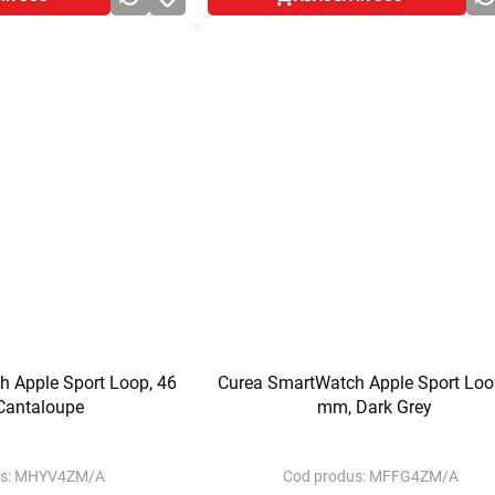
 Apple Sport Loop, 46
Curea SmartWatch Apple Sport Loo
Cantaloupe
mm, Dark Grey
s:
MHYV4ZM/A
Cod produs:
MFFG4ZM/A