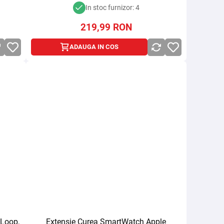
In stoc furnizor: 4
219,99
RON
ADAUGA IN COS
 Loop,
Extensie Curea SmartWatch Apple