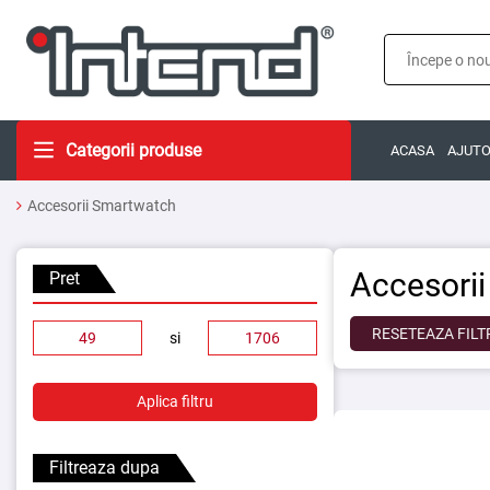
Categorii produse
ACASA
AJUT
Accesorii Smartwatch
Accesori
Pret
RESETEAZA FILT
si
Aplica filtru
Filtreaza dupa