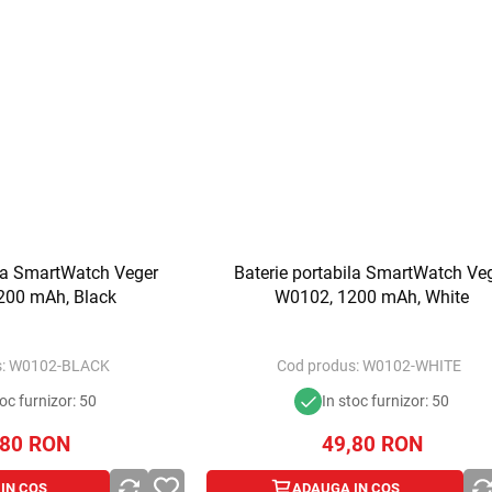
ila SmartWatch Veger
Baterie portabila SmartWatch Ve
200 mAh, Black
W0102, 1200 mAh, White
:
W0102-BLACK
Cod produs:
W0102-WHITE
toc furnizor: 50
In stoc furnizor: 50
,80
RON
49,80
RON
IN COS
ADAUGA IN COS