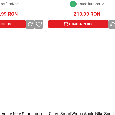
toc furnizor: 3
In stoc furnizor: 2
,99
RON
219,99
RON
IN COS
ADAUGA IN COS
Apple Nike Sport Loop,
Curea SmartWatch Apple Nike Sport