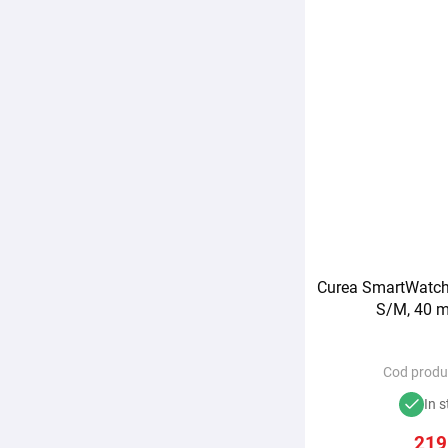
Curea SmartWatch 
S/M, 40 m
Cod produ
In s
219