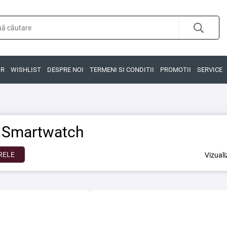
OR
WISHLIST
DESPRE NOI
TERMENI SI CONDITII
PROMOTII
SERVICE
i Smartwatch
RELE
Vizual