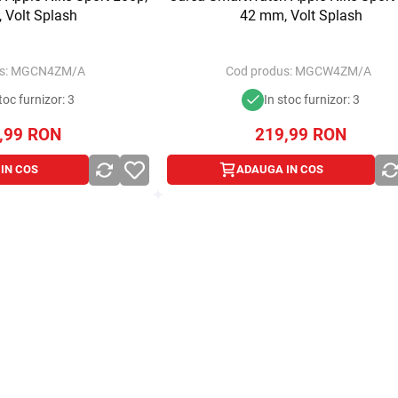
 Volt Splash
42 mm, Volt Splash
s:
MGCN4ZM/A
Cod produs:
MGCW4ZM/A
toc furnizor: 3
In stoc furnizor: 3
,99
RON
219,99
RON
IN COS
ADAUGA IN COS