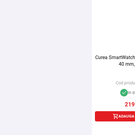
Curea SmartWatch 
40 mm,
Cod produ
In s
219
ADAUGA 