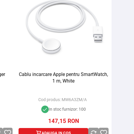
ger
Cablu incarcare Apple pentru SmartWatch,
1 m, White
Cod produs:
MW6A3ZM/A
In stoc furnizor: 100
147,15
RON
ADAUGA IN COS