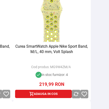
 Band,
Curea SmartWatch Apple Nike Sport Band,
M/L, 40 mm, Volt Splash
Cod produs:
MG9W4ZM/A
In stoc furnizor: 4
219,99
RON
ADAUGA IN COS