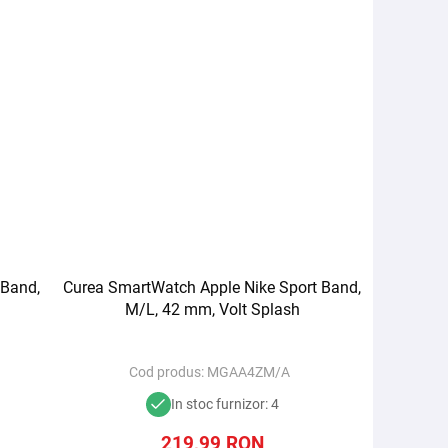
 Band,
Curea SmartWatch Apple Nike Sport Band,
M/L, 42 mm, Volt Splash
Cod produs:
MGAA4ZM/A
In stoc furnizor: 4
219,99
RON