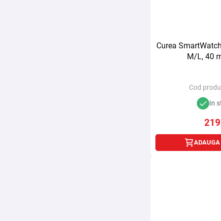
Curea SmartWatch 
M/L, 40 m
Cod produ
In s
219
ADAUGA 