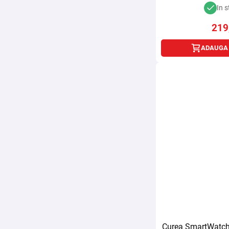
In s
219
ADAUGA 
Curea SmartWatch 