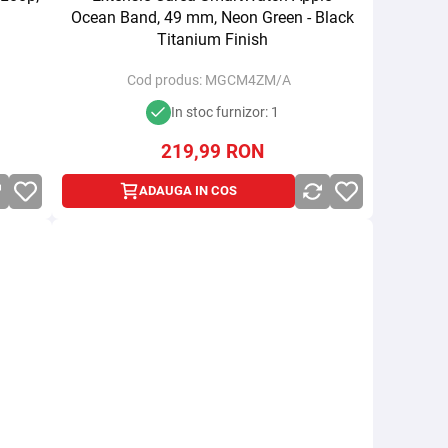
Ocean Band, 49 mm, Neon Green - Black
Titanium Finish
Cod produs:
MGCM4ZM/A
In stoc furnizor: 1
219,99
RON
ADAUGA IN COS