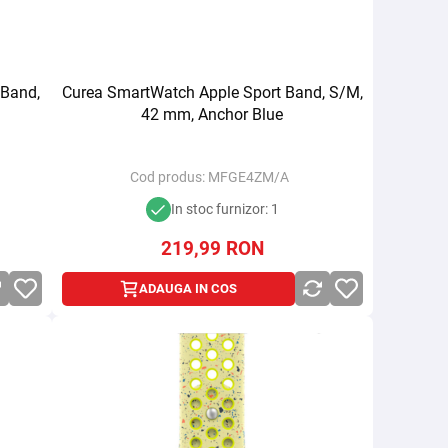
 Band,
Curea SmartWatch Apple Sport Band, S/M,
42 mm, Anchor Blue
Cod produs:
MFGE4ZM/A
In stoc furnizor: 1
219,99
RON
ADAUGA IN COS