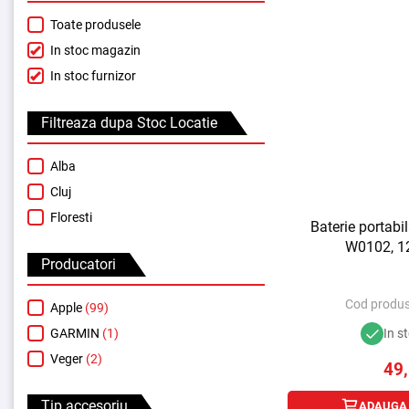
Toate produsele
In stoc magazin
In stoc furnizor
Filtreaza dupa Stoc Locatie
Alba
Cluj
Floresti
Baterie portab
W0102, 1
Producatori
Cod produs
Apple
(99)
GARMIN
(1)
In s
Veger
(2)
49
Tip accesoriu
ADAUGA 