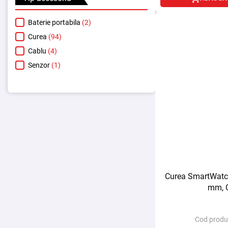
Baterie portabila
(2)
Curea
(94)
Cablu
(4)
Senzor
(1)
Curea SmartWatch
mm, 
Cod produ