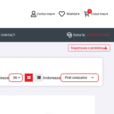
0
Contul meu
Wishlist
Cosul meu
Suna la:
+0264-437484
CONTACT
Raporteaza o problema
36
Pret crescator
izeaza
Ordoneaza