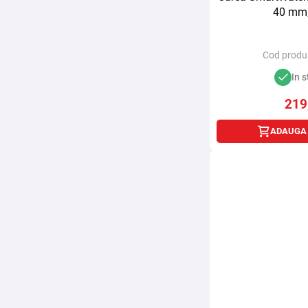
40 mm,
Cod produ
In s
219
ADAUGA 