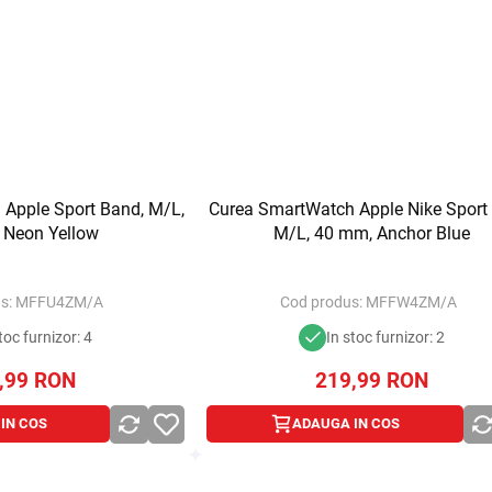
Apple Sport Band, M/L,
Curea SmartWatch Apple Nike Sport
 Neon Yellow
M/L, 40 mm, Anchor Blue
s:
MFFU4ZM/A
Cod produs:
MFFW4ZM/A
toc furnizor: 4
In stoc furnizor: 2
,99
RON
219,99
RON
IN COS
ADAUGA IN COS